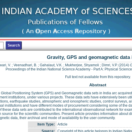
Gravity, GPS and geomagnetic data i
wari, V.
;
Veenadhari, B.
;
Gahalaut, V.K.
;
Mukherjee, Shyamoli
;
Dimri, V.P.
(2014)
G
Proceedings of the Indian National Science Academy - Part A: Physical Scienc
Full text not available from this repository.
Abstract
, Global Positioning System (GPS) and Geomagnetic data sets in India arc acquired
ent institutions, under various projects. These data sets have extensively been util
tions, earthquake studies, atmospheric and ionospheric studies, control surveys, air
ual institutions and have different modes of procurement considering some of the data,
 these data sets are contributed to the international observational network for
 source for the scientific communities. Present article provides information about di
etic data, their archival and mode of availability to the user community.
Item Type:
Article
Source:
Copyright of this article belongs to Indian Nat