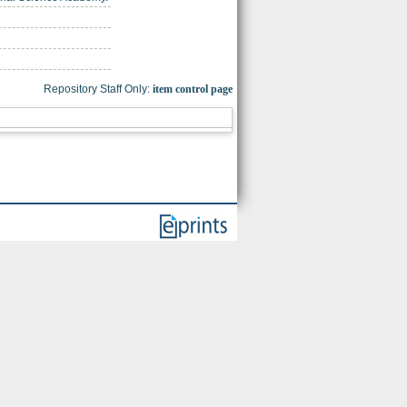
Repository Staff Only:
item control page