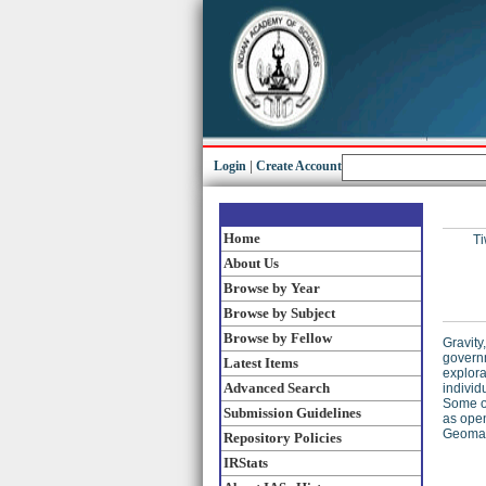
Login
|
Create Account
Home
Ti
About Us
Browse by Year
Browse by Subject
Browse by Fellow
Gravity
governm
Latest Items
explora
Advanced Search
individ
Some of
Submission Guidelines
as open
Geomagn
Repository Policies
IRStats