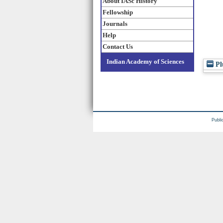
About IASc History
Fellowship
Journals
Help
Contact Us
Indian Academy of Sciences
Pl
Publi