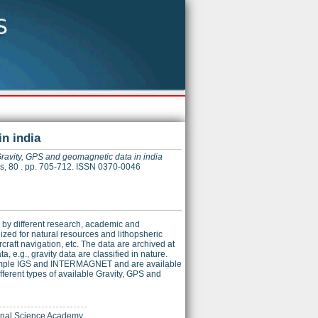
n india
ravity, GPS and geomagnetic data in india
es, 80 . pp. 705-712. ISSN 0370-0046
 by different research, academic and
ized for natural resources and lithopsheric
craft navigation, etc. The data are archived at
 e.g., gravity data are classified in nature.
 example IGS and INTERMAGNET and are available
fferent types of available Gravity, GPS and
ional Science Academy.