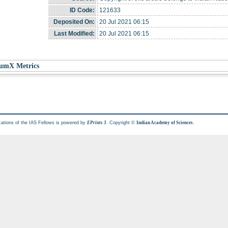
ID Code:
121633
Deposited On:
20 Jul 2021 06:15
Last Modified:
20 Jul 2021 06:15
umX Metrics
cations of the IAS Fellows is powered by
. Copyright ©
.
EPrints 3
Indian Academy of Sciences