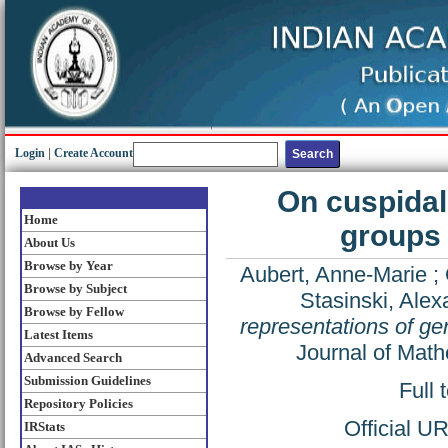
Login
|
Create Account
On cuspidal 
Home
groups 
About Us
Browse by Year
Aubert, Anne-Marie
;
Browse by Subject
Stasinski, Alex
Browse by Fellow
representations of gen
Latest Items
Journal of Math
Advanced Search
Submission Guidelines
Full 
Repository Policies
Official U
IRStats