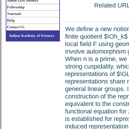
About IASc History
Related URL:
Fellowship
Journals
Help
Contact Us
We define a new notion
finite quotient $\Oh_k$
Indian Academy of Sciences
local field F using geom
involve automorphism 
When n is a prime, we s
strong cuspidality, whi
representations of $\G
representations share m
general linear groups. 
construction of the rep
equivalent to the const
functional equation for
is established for repr
induced representation