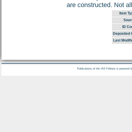
are constructed. Not al
Item Ty
Sour
ID Co
Deposited 
Last Modifi
Publications of the IAS Fellows is powered 