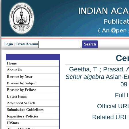
Login
|
Create Account
Cen
Home
Geetha, T.
;
Prasad, 
About Us
Schur algebra
Asian-Eu
Browse by Year
09
Browse by Subject
Browse by Fellow
Full 
Latest Items
Advanced Search
Official UR
Submission Guidelines
Related URL: 
Repository Policies
IRStats