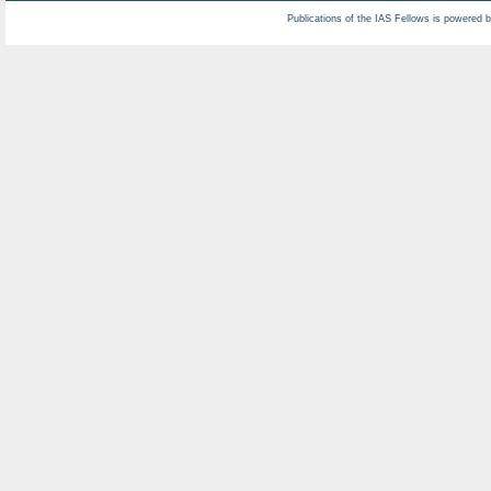
Publications of the IAS Fellows is powered 