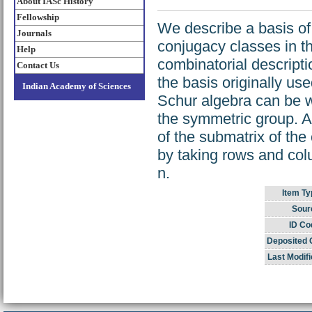
About IASc History
Fellowship
We describe a basis of
Journals
conjugacy classes in t
Help
combinatorial descripti
Contact Us
the basis originally us
Indian Academy of Sciences
Schur algebra can be wr
the symmetric group. A
of the submatrix of the
by taking rows and colu
n.
Item Ty
Sour
ID Co
Deposited 
Last Modifi