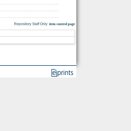
Repository Staff Only:
item control page