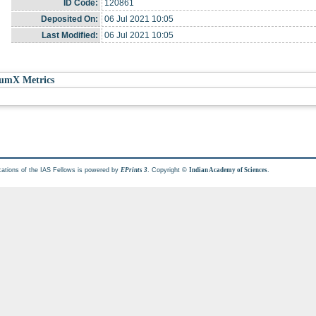
ID Code:
120861
Deposited On:
06 Jul 2021 10:05
Last Modified:
06 Jul 2021 10:05
umX Metrics
cations of the IAS Fellows is powered by
. Copyright ©
.
EPrints 3
Indian Academy of Sciences