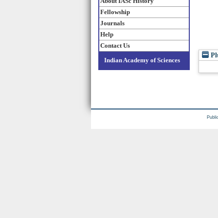
About IASc History
Fellowship
Journals
Help
Contact Us
Pl
Indian Academy of Sciences
Publi