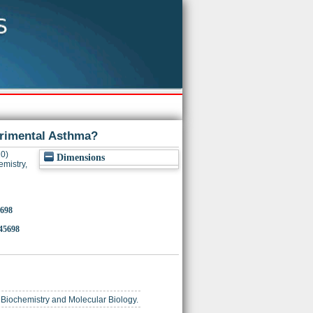
erimental Asthma?
0)
Dimensions
emistry,
5698
145698
r Biochemistry and Molecular Biology.