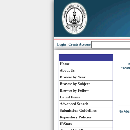
Login
|
Create Account
Home
Proin
About Us
Browse by Year
Browse by Subject
Browse by Fellow
Latest Items
Advanced Search
Submission Guidelines
No Abst
Repository Policies
IRStats