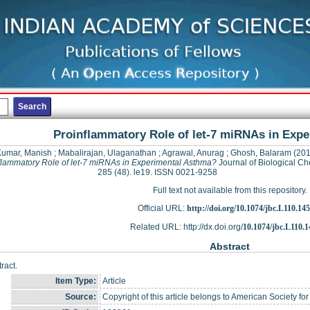
Proinflammatory Role of let-7 miRNAs in Exp
Kumar, Manish
;
Mabalirajan, Ulaganathan
;
Agrawal, Anurag
;
Ghosh, Balaram
(201
flammatory Role of let-7 miRNAs in Experimental Asthma?
Journal of Biological Ch
285 (48). le19. ISSN 0021-9258
Full text not available from this repository.
Official URL:
http://doi.org/10.1074/jbc.L110.14
Related URL: http://dx.doi.org/
10.1074/jbc.L110.
Abstract
ract.
Item Type:
Article
Source:
Copyright of this article belongs to American Society fo