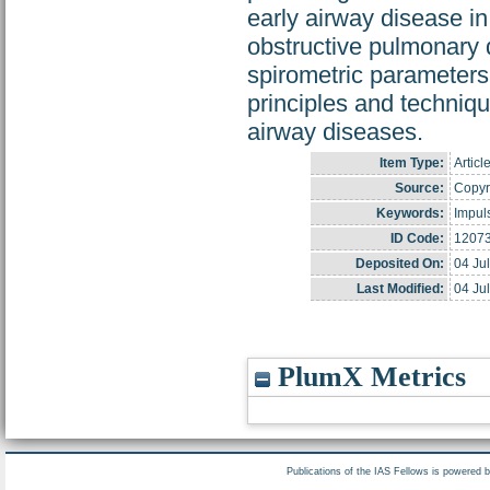
early airway disease i
obstructive pulmonary 
spirometric parameters
principles and techniqu
airway diseases.
Item Type:
Articl
Source:
Copyri
Keywords:
Impuls
ID Code:
1207
Deposited On:
04 Ju
Last Modified:
04 Ju
PlumX Metrics
Publications of the IAS Fellows is powered 