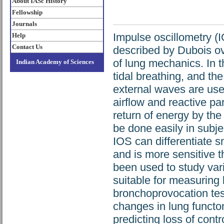
About IASc History
Fellowship
Journals
Impulse oscillometry (IO
Help
Contact Us
described by Dubois o
of lung mechanics. In
Indian Academy of Sciences
tidal breathing, and th
external waves are use
airflow and reactive pa
return of energy by the
be done easily in subje
IOS can differentiate s
and is more sensitive t
been used to study vari
suitable for measuring
bronchoprovocation tes
changes in lung functon
predicting loss of contr