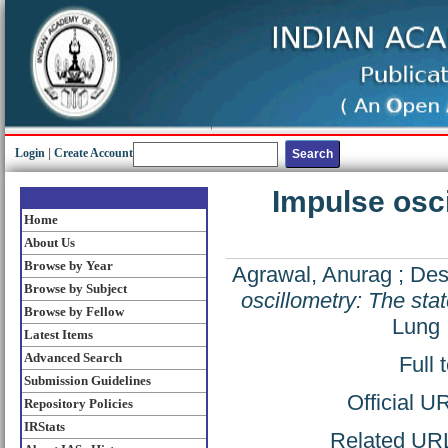
Login
|
Create Account
Impulse osci
Home
About Us
Browse by Year
Agrawal, Anurag
;
Des
Browse by Subject
oscillometry: The state
Browse by Fellow
Lung 
Latest Items
Advanced Search
Full 
Submission Guidelines
Official U
Repository Policies
IRStats
Related URL: