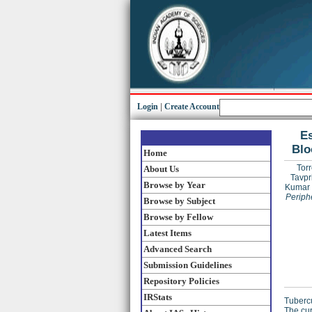
Login
|
Create Account
Es
Blo
Home
Torr
About Us
Tavpr
Browse by Year
Kumar
Periph
Browse by Subject
Browse by Fellow
Latest Items
Advanced Search
Submission Guidelines
Repository Policies
IRStats
Tubercu
The cur