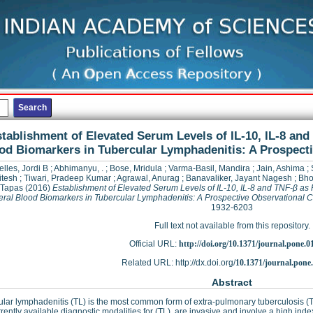
tablishment of Elevated Serum Levels of IL-10, IL-8 and
od Biomarkers in Tubercular Lymphadenitis: A Prospect
elles, Jordi B
;
Abhimanyu, .
;
Bose, Mridula
;
Varma-Basil, Mandira
;
Jain, Ashima
;
itesh
;
Tiwari, Pradeep Kumar
;
Agrawal, Anurag
;
Banavaliker, Jayant Nagesh
;
Bho
 Tapas
(2016)
Establishment of Elevated Serum Levels of IL-10, IL-8 and TNF-β as 
eral Blood Biomarkers in Tubercular Lymphadenitis: A Prospective Observational C
1932-6203
Full text not available from this repository.
Official URL:
http://doi.org/10.1371/journal.pone.
Related URL: http://dx.doi.org/
10.1371/journal.pone
Abstract
lar lymphadenitis (TL) is the most common form of extra-pulmonary tuberculosis (
rently available diagnostic modalities for (TL), are invasive and involve a high ind