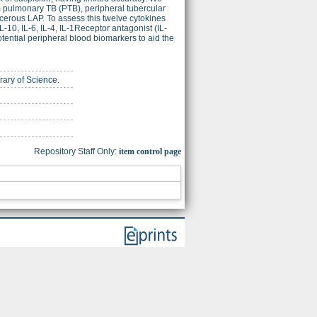
om pulmonary TB (PTB), peripheral tubercular
erous LAP. To assess this twelve cytokines
L-10, IL-6, IL-4, IL-1Receptor antagonist (IL-
tential peripheral blood biomarkers to aid the
brary of Science.
Repository Staff Only:
item control page