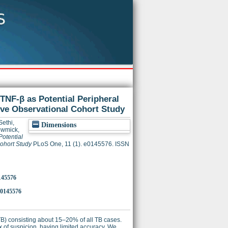
 TNF-β as Potential Peripheral
ive Observational Cohort Study
Sethi,
Dimensions
wmick,
Potential
ohort Study
PLoS One, 11 (1). e0145576. ISSN
0145576
.0145576
TB) consisting about 15–20% of all TB cases.
ex of suspicion, having limited accuracy. We