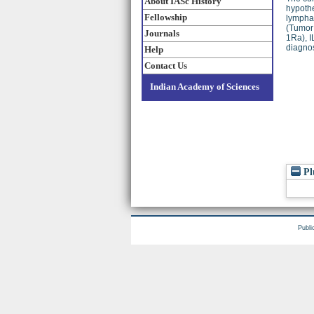
About IASc History
hypothe
Fellowship
lymphad
(Tumor 
Journals
1Ra), I
diagnos
Help
Contact Us
Indian Academy of Sciences
Pl
Publi