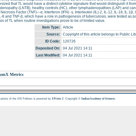
sized that TL would have a distinct cytokine signature that would distinguish it fr
enopathy (LNTB), healthy controls (HC), other lymphadenopathies (LAP) and canc
Necrosis Factor (TNF)—α, Interferon (IFN) -γ, Interleukin (IL)-2, IL-12, IL-18, IL-1β, I
L-8 and TNF-β, which have a role in pathogenesis of tuberculosis, were tested as po
is of TL when routine investigations prove to be of limited value.
Item Type:
Article
Source:
Copyright of this article belongs to Public Li
ID Code:
120726
Deposited On:
04 Jul 2021 14:11
Last Modified:
04 Jul 2021 14:11
umX Metrics
cations of the IAS Fellows is powered by
. Copyright ©
.
EPrints 3
Indian Academy of Sciences