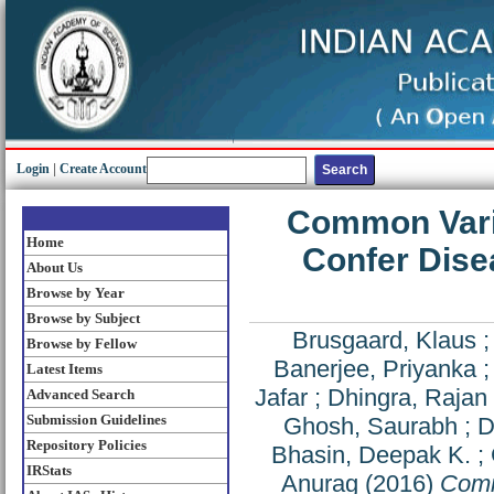
Login
|
Create Account
Common Vari
Home
Confer Disea
About Us
Browse by Year
Browse by Subject
Brusgaard, Klaus
Browse by Fellow
Banerjee, Priyanka
Latest Items
Jafar
;
Dhingra, Rajan
Advanced Search
Submission Guidelines
Ghosh, Saurabh
;
D
Repository Policies
Bhasin, Deepak K.
;
IRStats
Anurag
(2016)
Comm