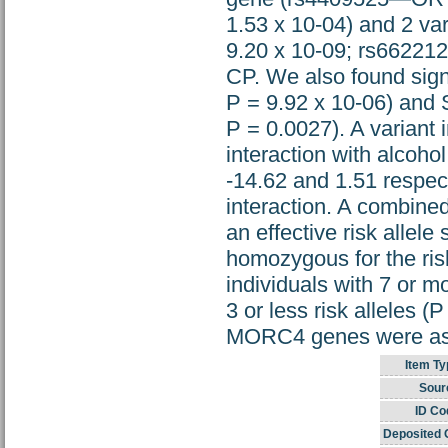
1.53 x 10-04) and 2 v
9.20 x 10-09; rs662212
CP. We also found sig
P = 9.92 x 10-06) an
P = 0.0027). A variant
interaction with alcoh
-14.62 and 1.51 respec
interaction. A combin
an effective risk allel
homozygous for the risk
individuals with 7 or mo
3 or less risk alleles 
MORC4 genes were asso
Item Ty
Sour
ID Co
Deposited 