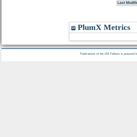
Last Modifi
PlumX Metrics
Publications of the IAS Fellows is powered 