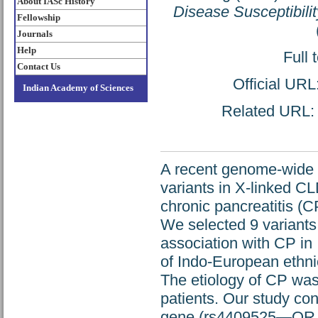
About IASc History
Disease Susceptibilit
Fellowship
Journals
Help
Full 
Contact Us
Official URL
Indian Academy of Sciences
Related URL: h
A recent genome-wide a
variants in X-linked
chronic pancreatitis (
We selected 9 variants
association with CP in
of Indo-European ethnic
The etiology of CP was
patients. Our study con
gene (rs4409525—OR 1