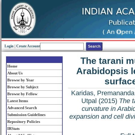
Login
|
Create Account
The tarani m
Home
Arabidopsis l
About Us
surface
Browse by Year
Browse by Subject
Karidas, Premananda
Browse by Fellow
Utpal
(2015)
The t
Latest Items
curvature in Arabi
Advanced Search
Submission Guidelines
expansion and cell div
Repository Policies
IRStats