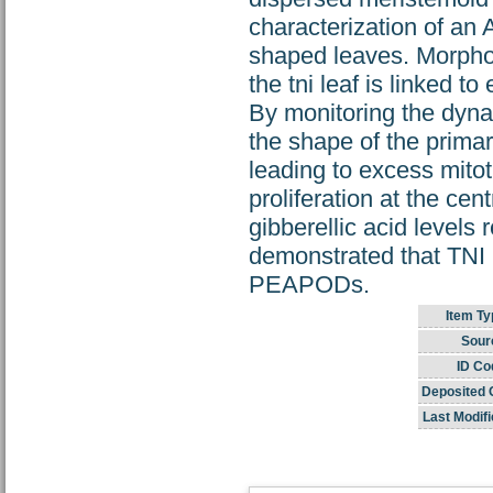
characterization of an A
shaped leaves. Morphom
the tni leaf is linked 
By monitoring the dyn
the shape of the primar
leading to excess mito
proliferation at the ce
gibberellic acid levels
demonstrated that TNI 
PEAPODs.
Item Ty
Sour
ID Co
Deposited 
Last Modifi