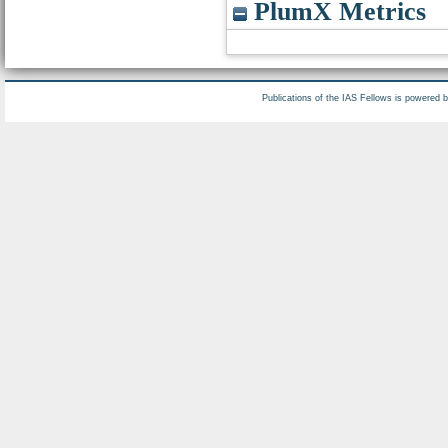
PlumX Metrics
Publications of the IAS Fellows is powered 