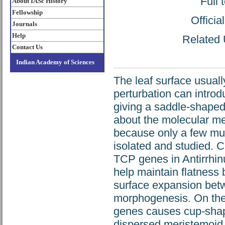
Full 
About IASc History
Fellowship
Offici
Journals
Help
Related U
Contact Us
Indian Academy of Sciences
The leaf surface usuall
perturbation can introd
giving a saddle-shaped l
about the molecular mec
because only a few mut
isolated and studied. 
TCP genes in Antirrhin
help maintain flatness b
surface expansion betw
morphogenesis. On th
genes causes cup-shape
dispersed meristemoid c