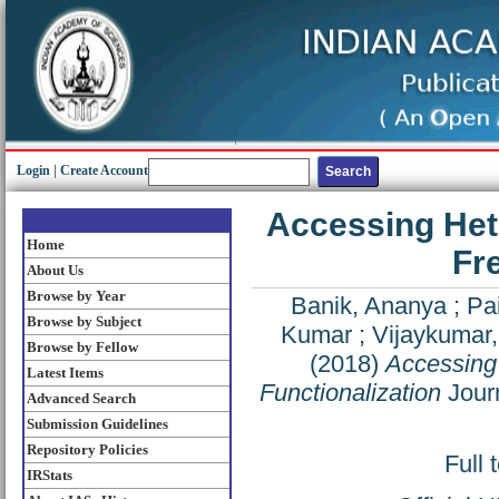
Login
|
Create Account
Accessing Hete
Home
Fr
About Us
Browse by Year
Banik, Ananya
;
Pa
Browse by Subject
Kumar
;
Vijaykumar
Browse by Fellow
(2018)
Accessing 
Latest Items
Functionalization
Journ
Advanced Search
Submission Guidelines
Repository Policies
Full 
IRStats