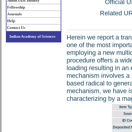
About IASc History
Official 
Fellowship
Related URL
Journals
Help
Contact Us
Herein we report a trans
Indian Academy of Sciences
one of the most import
employing a new multid
procedure offers a wid
loading resulting in an
mechanism involves a s
based radical to genera
mechanism, we have isol
characterizing by a ma
Item Ty
Sour
ID Co
Deposited 