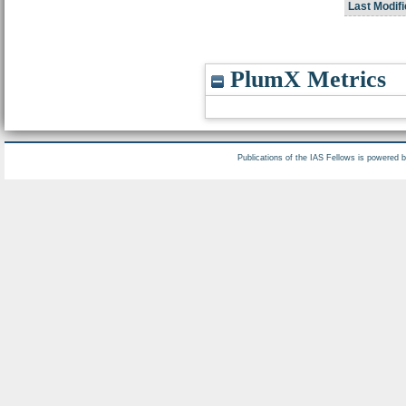
Last Modifi
PlumX Metrics
Publications of the IAS Fellows is powered 