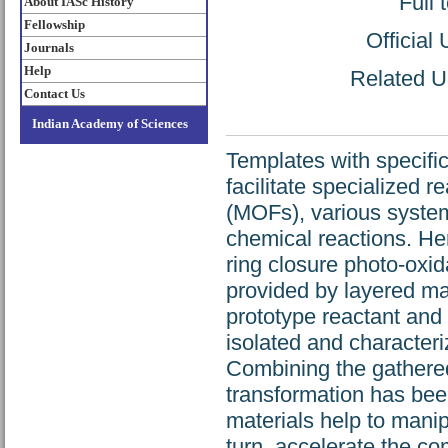
Full 
About IASc History
Fellowship
Official
Journals
Help
Related UR
Contact Us
Indian Academy of Sciences
Templates with specif
facilitate specialized
(MOFs), various system
chemical reactions. Here
ring closure photo-oxida
provided by layered mat
prototype reactant and
isolated and characteri
Combining the gathere
transformation has bee
materials help to manipu
turn, accelerate the co