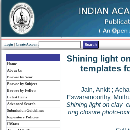
Login
|
Create Account
Shining light 
Home
templates fo
About Us
Browse by Year
Browse by Subject
Jain, Ankit
;
Achar
Browse by Fellow
Eswaramoorthy, Mut
Latest Items
Shining light on clay–
Advanced Search
Submission Guidelines
ring closure photo-oxi
Repository Policies
IRStats