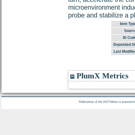
microenvironment induc
probe and stabilize a p
Item Typ
Sourc
ID Cod
Deposited O
Last Modifie
PlumX Metrics
Publications of the IAS Fellows is powered 