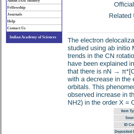
About IASc History
Offici
Fellowship
Journals
Related 
Help
Contact Us
Indian Academy of Sciences
The electron delocaliz
studied using ab initi
trends in the CN rotati
have been explained in 
that there is nN → π*[C
with a decrease in the 
orbitals. This phenomen
observed increase in t
NH2) in the order X = 
Item Ty
Sour
ID Co
Deposited 