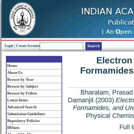
Login
|
Create Account
Electron
Home
Formamides, 
About Us
Browse by Year
Browse by Subject
Bharatam, Prasad 
Browse by Fellow
Damanjit
(2003)
Electr
Latest Items
Formamides, and Urea
Advanced Search
Submission Guidelines
Physical Chemis
Repository Policies
Full 
IRStats