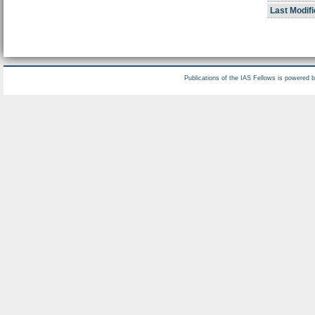
Last Modifi
Publications of the IAS Fellows is powered 