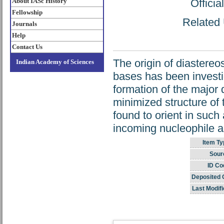
About IASc History
Offici
Fellowship
Related 
Journals
Help
Contact Us
The origin of diastereose
Indian Academy of Sciences
bases has been investi
formation of the major
minimized structure of
found to orient in such
incoming nucleophile a
Item Ty
Sour
ID Co
Deposited 
Last Modifi