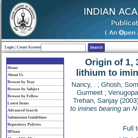
Login
|
Create Account
Origin of 1, 
Home
lithium to imi
About Us
Browse by Year
Nancy, .
;
Ghosh, So
Browse by Subject
Gurmeet
;
Venugopal
Browse by Fellow
Trehan, Sanjay
(2003
Latest Items
to imines bearing an N
Advanced Search
Submission Guidelines
Repository Policies
Full 
IRStats