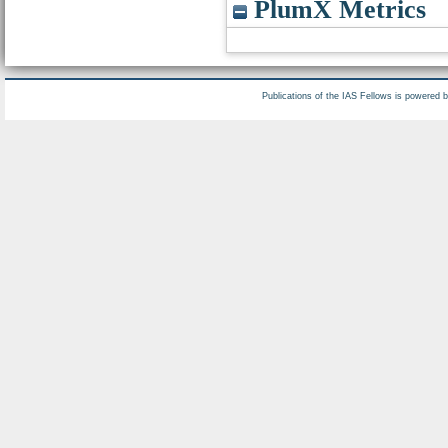
PlumX Metrics
Publications of the IAS Fellows is powered 