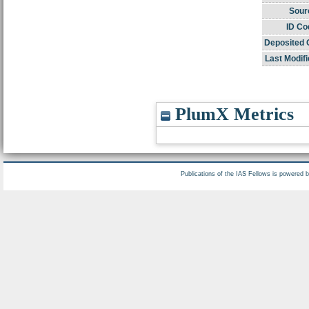
Sour
ID Co
Deposited 
Last Modifi
PlumX Metrics
Publications of the IAS Fellows is powered 