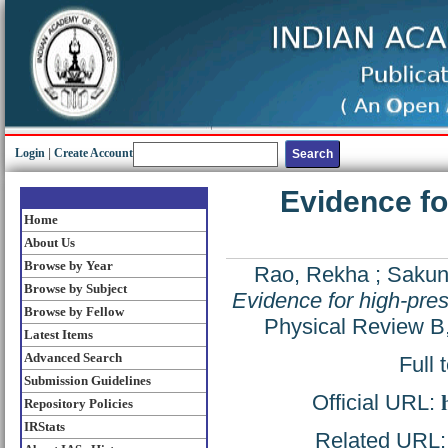
Login
|
Create Account
Evidence fo
Home
About Us
Browse by Year
Rao, Rekha
;
Sakunt
Browse by Subject
Evidence for high-pre
Browse by Fellow
Physical Review B
Latest Items
Advanced Search
Full 
Submission Guidelines
Official URL:
Repository Policies
IRStats
Related URL: h