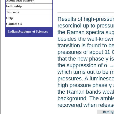
About IASc History
Fellowship
Journals
Results of high-press
Help
Contact Us
resorcinol up to press
the Raman spectra sugg
Indian Academy of Sciences
besides the well-know
transition is found to 
pressures of about 11
that the new phase γ is
the suppression of α →
which turns out to be 
pressures. A luminesce
high pressure phase γ 
the Raman bands weake
background. The ambie
recovered when releas
Item Ty