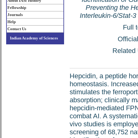
About IASc History
Preventing the He
Fellowship
Interleukin-6/Stat-
Journals
Help
Full 
Contact Us
Offici
Indian Academy of Sciences
Related 
Hepcidin, a peptide ho
homeostasis. Increased
stimulates the ferroport
absorption; clinically 
hepcidin-mediated FPN 
combat AI. A systematic 
vivo studies is employe
screening of 68,752 na