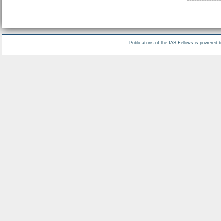
Publications of the IAS Fellows is powered 