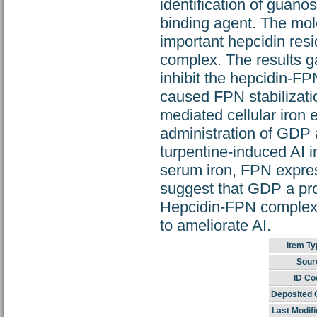
identification of guan
binding agent. The mol
important hepcidin resi
complex. The results g
inhibit the hepcidin-FP
caused FPN stabilizati
mediated cellular iron 
administration of GDP 
turpentine-induced AI 
serum iron, FPN express
suggest that GDP a prom
Hepcidin-FPN complex 
to ameliorate AI.
Item Ty
Sour
ID Co
Deposited 
Last Modifi