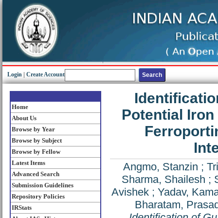
Login
|
Create Account
Identificati
Home
Potential Iron
About Us
Ferroporti
Browse by Year
Browse by Subject
Int
Browse by Fellow
Latest Items
Angmo, Stanzin
;
Tr
Advanced Search
Sharma, Shailesh
;
Submission Guidelines
Avishek
;
Yadav, Kama
Repository Policies
Bharatam, Prasad
IRStats
Identification of G