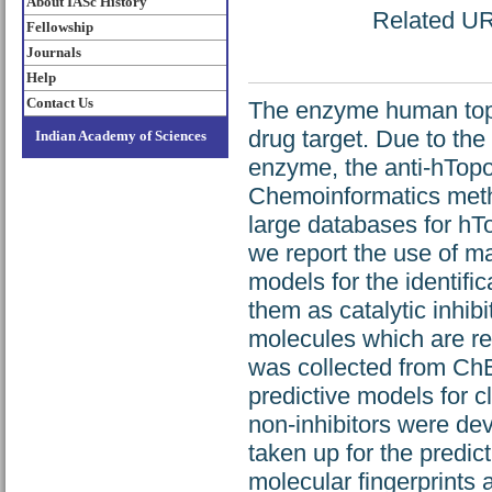
About IASc History
Related URL
Fellowship
Journals
Help
Contact Us
The enzyme human topo
drug target. Due to the a
Indian Academy of Sciences
enzyme, the anti‐hTopo
Chemoinformatics meth
large databases for hTop
we report the use of m
models for the identific
them as catalytic inhibi
molecules which are re
was collected from ChE
predictive models for c
non‐inhibitors were de
taken up for the predict
molecular fingerprints 