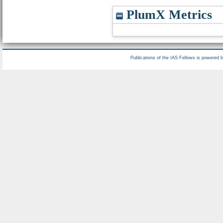
PlumX Metrics
Publications of the IAS Fellows is powered 