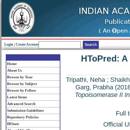
Login
|
Create Account
HToPred: A 
Home
About Us
Browse by Year
Tripathi, Neha
;
Shaik
Browse by Subject
Garg, Prabha
(201
Browse by Fellow
Topoisomerase II Inh
Latest Items
Advanced Search
Submission Guidelines
Full 
Repository Policies
Official 
IRStats