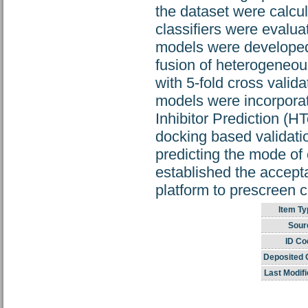
the dataset were calcu
classifiers were evalua
models were developed
fusion of heterogeneou
with 5‐fold cross valid
models were incorporat
Inhibitor Prediction (H
docking based validatio
predicting the mode of
established the acceptab
platform to prescreen c
Item Ty
Sour
ID Co
Deposited 
Last Modifi