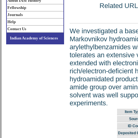
About IASc History
Related URL: 
Fellowship
Journals
Help
Contact Us
We investigated a base-
Markovnikov hydroamida
Indian Academy of Sciences
arylethylbenzamides wi
tolerates an extensive 
extended with electron
rich/electron-deficient
hydroamidated products
amide group over amine
solvent was well suppo
experiments.
Item Ty
Sour
ID Co
Deposited 