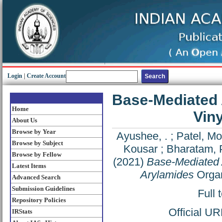
Login
|
Create Account
Base-Mediated 
Home
Vin
About Us
Browse by Year
Ayushee, .
;
Patel, Mo
Browse by Subject
Kousar
;
Bharatam, 
Browse by Fellow
(2021)
Base-Mediated 
Latest Items
Arylamides
Organ
Advanced Search
Submission Guidelines
Full 
Repository Policies
Official U
IRStats