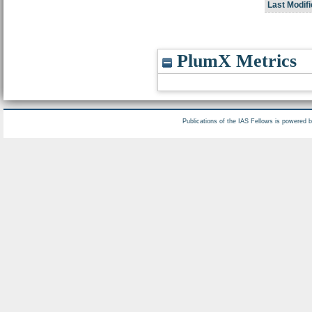
Last Modifi
PlumX Metrics
Publications of the IAS Fellows is powered 