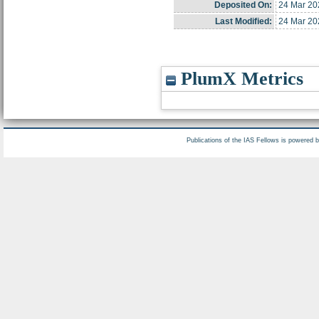
Deposited On:
24 Mar 20
Last Modified:
24 Mar 20
PlumX Metrics
Publications of the IAS Fellows is powered 