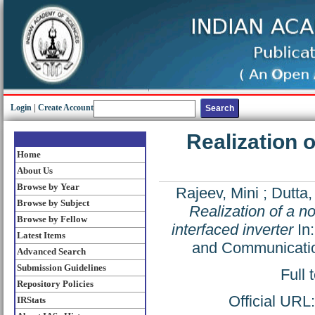
Login
|
Create Account
Realization 
Home
About Us
Browse by Year
Rajeev, Mini
;
Dutta,
Browse by Subject
Realization of a n
Browse by Fellow
interfaced inverter
In:
Latest Items
and Communicatio
Advanced Search
Submission Guidelines
Full 
Repository Policies
Official URL
IRStats