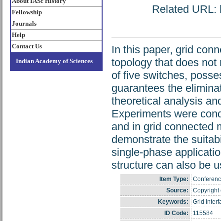
About IASc History
Related URL: h
Fellowship
Journals
Help
Contact Us
In this paper, grid con
topology that does not 
Indian Academy of Sciences
of five switches, posse
guarantees the eliminat
theoretical analysis and
Experiments were cond
and in grid connected 
demonstrate the suitabil
single-phase applicatio
structure can also be u
Item Type:
Conferenc
Source:
Copyright o
Keywords:
Grid Inter
ID Code:
115584