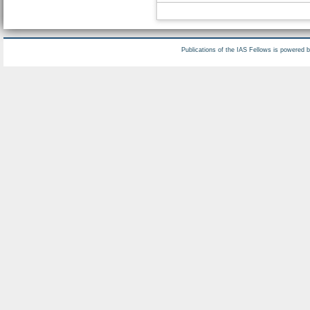
Publications of the IAS Fellows is powered 