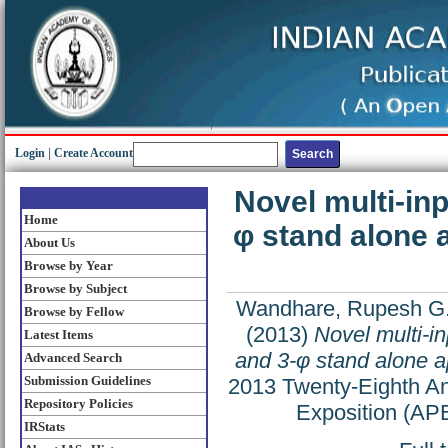
Login
|
Create Account
Novel multi-inp
Home
φ stand alone a
About Us
Browse by Year
Browse by Subject
Wandhare, Rupesh G
Browse by Fellow
(2013)
Novel multi-in
Latest Items
and 3-φ stand alone ap
Advanced Search
Submission Guidelines
2013 Twenty-Eighth An
Repository Policies
Exposition (AP
IRStats