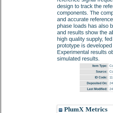
design to track the re
components. The compe
and accurate reference 
phase loads has also 
and results show the ab
high quality supply, fe
prototype is developed 
Experimental results ob
simulated results.
Item Type:
Co
Source:
Co
ID Code:
11
Deposited On:
24
Last Modified:
24
PlumX Metrics