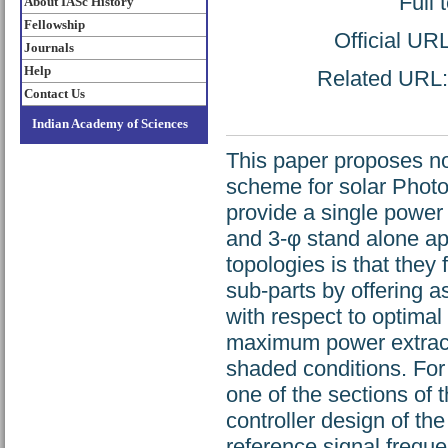
Full 
About IASc History
Fellowship
Official UR
Journals
Help
Related URL: 
Contact Us
Indian Academy of Sciences
This paper proposes nov
scheme for solar Photo
provide a single power s
and 3-φ stand alone app
topologies is that they 
sub-parts by offering a
with respect to optima
maximum power extracti
shaded conditions. For 
one of the sections of 
controller design of th
reference signal frequ