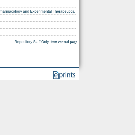
r Pharmacology and Experimental Therapeutics.
Repository Staff Only:
item control page