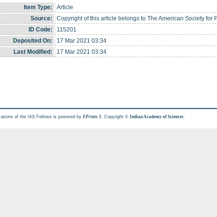
Item Type:
Article
Source:
Copyright of this article belongs to The American Society fo
ID Code:
115201
Deposited On:
17 Mar 2021 03:34
Last Modified:
17 Mar 2021 03:34
cations of the IAS Fellows is powered by
. Copyright ©
.
EPrints 3
Indian Academy of Sciences