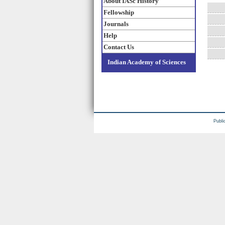
About IASc History
Fellowship
Journals
Help
Contact Us
Indian Academy of Sciences
Publi