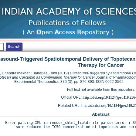
rasound-Triggered Spatiotemporal Delivery of Topoteca
Therapy for Cancer
, Chandrashekhar
;
Banerjee, Rinti
(2019)
Ultrasound-Triggered Spatiotemporal De
otecan and Curcumin as Combination Therapy for Cancer
Journal of Pharmacolog
Experimental Therapeutics, 370 (3). pp. 876-893. ISSN 0022-3565
Full text not available from this repository.
Official URL:
http://doi.org/10.1124/jpet.119.256
Related URL: http://dx.doi.org/
10.1124/jpet.119.2
Abstract
Error parsing XML in render_xhtml_field: :1: parser error : St
sure reduced the IC50 concentration of topotecan and curc