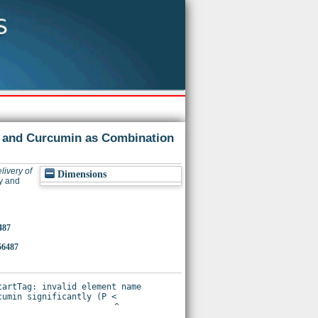
n and Curcumin as Combination
livery of
Dimensions
y and
487
56487
artTag: invalid element name

umin significantly (P <
