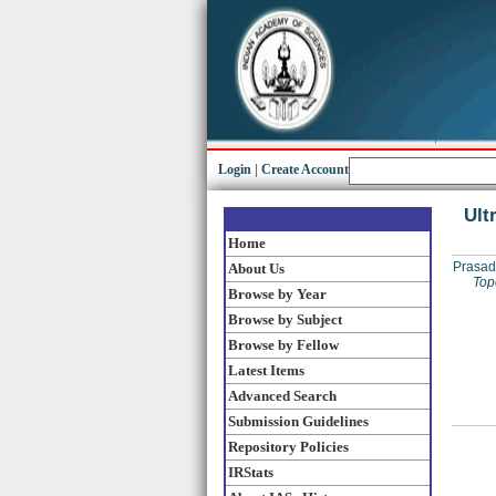
Login
|
Create Account
Ult
Home
Prasad
About Us
Top
Browse by Year
Browse by Subject
Browse by Fellow
Latest Items
Advanced Search
Submission Guidelines
Repository Policies
IRStats