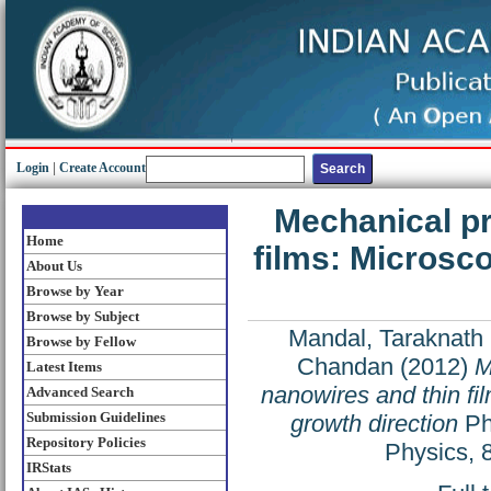
Login
|
Create Account
Mechanical pr
Home
films: Microsco
About Us
Browse by Year
Browse by Subject
Mandal, Taraknath
Browse by Fellow
Chandan
(2012)
M
Latest Items
nanowires and thin fi
Advanced Search
Submission Guidelines
growth direction
Ph
Repository Policies
Physics, 
IRStats