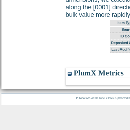
along the [0001] direct
bulk value more rapidly
Item Ty
Sour
ID Co
Deposited 
Last Modifi
PlumX Metrics
Publications of the IAS Fellows is powered 