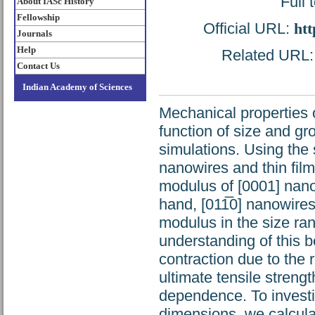
Full 
About IASc History
Fellowship
Official URL:
htt
Journals
Help
Related URL: h
Contact Us
Indian Academy of Sciences
Mechanical properties 
function of size and gr
simulations. Using the 
nanowires and thin fil
modulus of [0001] nano
hand, [011̅0] nanowire
modulus in the size ra
understanding of this b
contraction due to the 
ultimate tensile stren
dependence. To investi
dimensions, we calculat