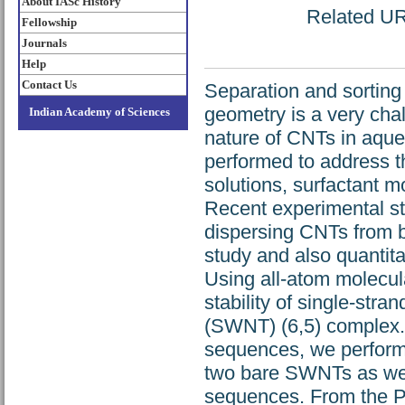
About IASc History
Related URL
Fellowship
Journals
Help
Contact Us
Separation and sorting
geometry is a very cha
Indian Academy of Sciences
nature of CNTs in aqu
performed to address t
solutions, surfactant 
Recent experimental stu
dispersing CNTs from b
study and also quantita
Using all-atom molecul
stability of single-st
(SWNT) (6,5) complex. 
sequences, we perform 
two bare SWNTs as wel
sequences. From the P