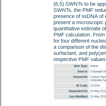
(6,5) SWNTs to be app
SWNTs, the PMF reduces
presence of ssDNA of d
present a microscopic
quantitative estimate o
PMF calculation. From 
for four different nucl
a comparison of the di
surfactant, and poly(
respective PMF values
Item Type:
Article
Source:
Copyright of
Keywords:
Carbon Nano
Umbrella S
ID Code:
113154
Deposited On:
24 May 201
Last Modified:
24 May 201