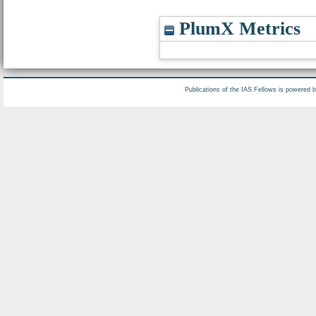
PlumX Metrics
Publications of the IAS Fellows is powered 