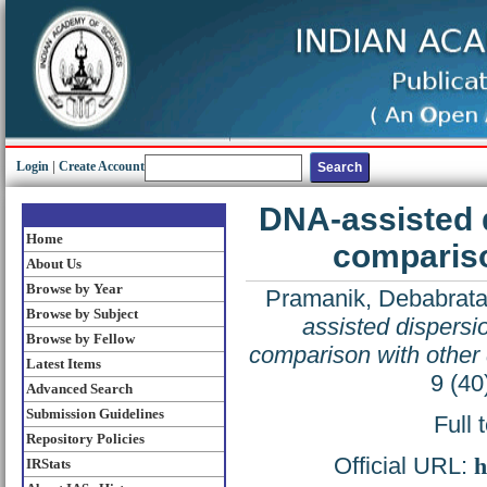
Login
|
Create Account
DNA-assisted 
Home
compariso
About Us
Browse by Year
Pramanik, Debabrat
Browse by Subject
assisted dispersi
Browse by Fellow
comparison with other 
Latest Items
9 (40
Advanced Search
Submission Guidelines
Full 
Repository Policies
Official URL:
h
IRStats