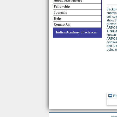
About IASc History
Fellowship
Backgro
Journals
surviva
cell cy
Help
show th
growth.
Contact Us
ARPC4 w
ARPC4-e
Indian Academy of Sciences
shown t
ARPC4 
cytoske
and ARP
point f
Pl
Publi