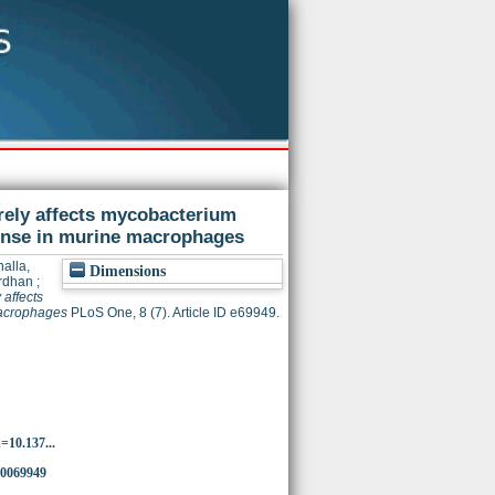
rely affects mycobacterium
onse in murine macrophages
alla,
Dimensions
rdhan
;
affects
macrophages
PLoS One, 8 (7). Article ID e69949.
d=10.137...
.0069949