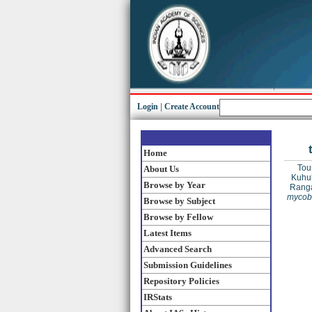
Login
|
Create Account
Home
Tous
About Us
Kuhul
Browse by Year
Ranga
mycoba
Browse by Subject
Browse by Fellow
Latest Items
Advanced Search
Submission Guidelines
Repository Policies
IRStats