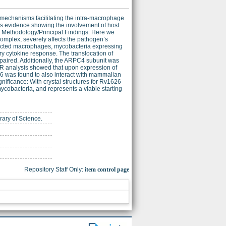
mechanisms facilitating the intra-macrophage
 is evidence showing the involvement of host
n. Methodology/Principal Findings: Here we
complex, severely affects the pathogen’s
nfected macrophages, mycobacteria expressing
y cytokine response. The translocation of
aired. Additionally, the ARPC4 subunit was
CR analysis showed that upon expression of
 was found to also interact with mammalian
nificance: With crystal structures for Rv1626
ycobacteria, and represents a viable starting
brary of Science.
Repository Staff Only:
item control page