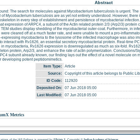
Abstract
und: The search for molecules against Mycobacterium tuberculosis is urgent. The 
l of Mycobacterium tuberculosis are as yet not entirely understood. However, there
toskeleton in every step of establishment and persistence of mycobacterial infectio
at expression of ARPC4, a subunit of the Actin related protein 2/3 (Arp2/3) protein 
 TEM studies display shedding of the mycobacterial outer-coat. Furthermore, in i
ere cleared off at a much faster rate, and were unable to mount a pro-inflammator
xpressing mycobacteria to the lysosome of the infected macrophage was also imp
o interact with Rv1626, an essential secretory mycobacterial protein. Real-time P
in mycobacteria, Rv1626 expression is downregulated as much as six-fold. Rv1626
leton protein, Arp2/3, and enhance the rate of actin polymerization. Conclusions/Sig
C4 subunit already known, our finding lays out the effect of a novel molecule on m
or developing potent peptidomimetics.
Item Type:
Article
Source:
Copyright of this article belongs to Public Li
ID Code:
112920
Deposited On:
07 Jun 2018 05:00
Last Modified:
07 Jun 2018 05:00
umX Metrics
cations of the IAS Fellows is powered by
. Copyright ©
.
EPrints 3
Indian Academy of Sciences