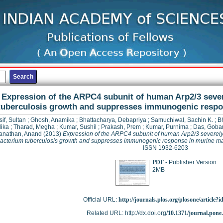
Expression of the ARPC4 subunit of human Arp2/3 seve
tuberculosis growth and suppresses immunogenic resp
if, Sultan
;
Ghosh, Anamika
;
Bhattacharya, Debapriya
;
Samuchiwal, Sachin K.
;
Bh
ika
;
Tharad, Megha
;
Kumar, Sushil
;
Prakash, Prem
;
Kumar, Purnima
;
Das, Goba
nathan, Anand
(2013)
Expression of the ARPC4 subunit of human Arp2/3 severely 
cterium tuberculosis growth and suppresses immunogenic response in murine 
ISSN 1932-6203
PDF
- Publisher Version
2MB
Official URL:
http://journals.plos.org/plosone/article?i
Related URL: http://dx.doi.org/
10.1371/journal.pone