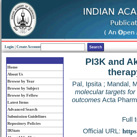
Login
|
Create Account
PI3K and Ak
Home
therap
About Us
Browse by Year
Pal, Ipsita
;
Mandal, M
Browse by Subject
molecular targets for 
Browse by Fellow
outcomes
Acta Pharma
Latest Items
Advanced Search
Submission Guidelines
Full 
Repository Policies
Official URL:
http
IRStats