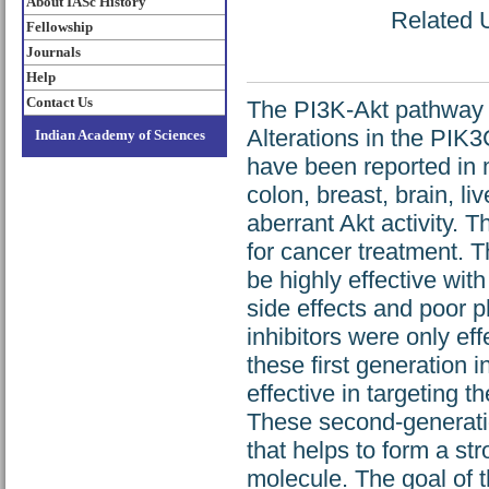
About IASc History
Related U
Fellowship
Journals
Help
Contact Us
The PI3K-Akt pathway is 
Alterations in the PIK
Indian Academy of Sciences
have been reported in 
colon, breast, brain, l
aberrant Akt activity. 
for cancer treatment. T
be highly effective wit
side effects and poor p
inhibitors were only eff
these first generation 
effective in targeting 
These second-generation
that helps to form a st
molecule. The goal of th