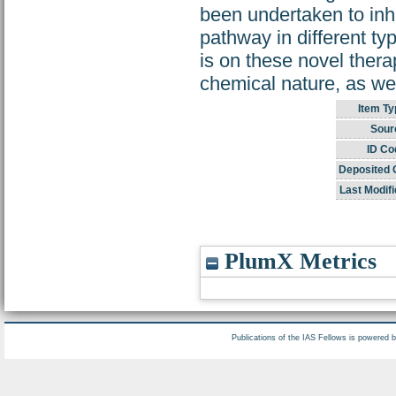
been undertaken to inh
pathway in different ty
is on these novel thera
chemical nature, as wel
Item Ty
Sour
ID Co
Deposited 
Last Modifi
PlumX Metrics
Publications of the IAS Fellows is powered 