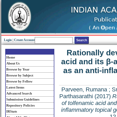
Login
|
Create Account
Rationally de
Home
acid and its β-
About Us
as an anti-inf
Browse by Year
Browse by Subject
Browse by Fellow
Latest Items
Parveen, Rumana
;
S
Advanced Search
Parthasarathi
(2017)
R
Submission Guidelines
of tolfenamic acid and
Repository Policies
inflammatory topical g
IRStats
12