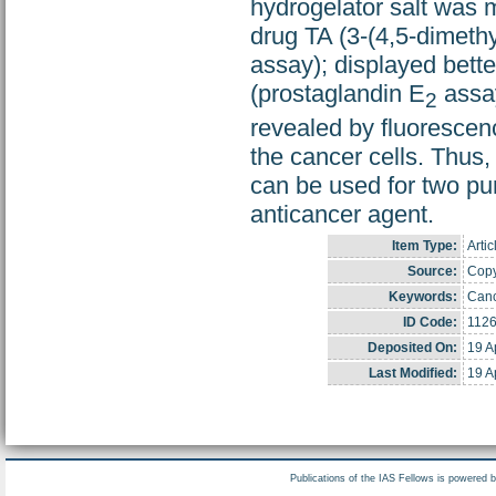
hydrogelator salt was m
drug TA (3-(4,5-dimethy
assay); displayed bette
(prostaglandin E
assay
2
revealed by fluorescenc
the cancer cells. Thus,
can be used for two pu
anticancer agent.
Item Type:
Artic
Source:
Copyr
Keywords:
Canc
ID Code:
112
Deposited On:
19 A
Last Modified:
19 A
Publications of the IAS Fellows is powered 