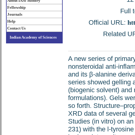
About IASc History
Fellowship
Full 
Journals
Official URL:
ht
Help
Contact Us
Related URL
Indian Academy of Sciences
A new series of prima
nonsteroidal anti-infl
and its β-alanine deriv
series showed gelling a
(biogenic solvent) and m
formulations). Gels we
so forth. Structure–pro
XRD data of several gel
Studies (in vitro) on 
231) with the l-tyrosine