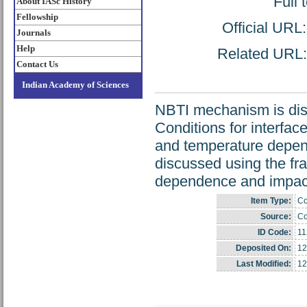
Full 
About IASc History
Fellowship
Official URL
Journals
Help
Related URL: 
Contact Us
Indian Academy of Sciences
NBTI mechanism is disc
Conditions for interfac
and temperature depend
discussed using the f
dependence and impact 
Item Type:
Co
Source:
Co
ID Code:
11
Deposited On:
12
Last Modified:
12