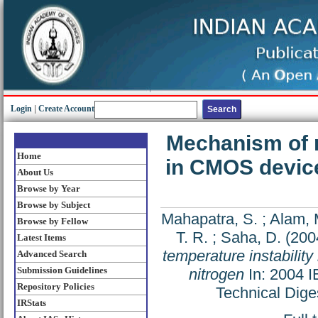
Login
|
Create Account
Mechanism of n
Home
in CMOS device
About Us
Browse by Year
Browse by Subject
Mahapatra, S.
;
Alam, 
Browse by Fellow
T. R.
;
Saha, D.
(200
Latest Items
temperature instabilit
Advanced Search
Submission Guidelines
nitrogen
In: 2004 I
Repository Policies
Technical Dige
IRStats