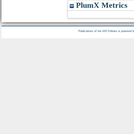
PlumX Metrics
Publications of the IAS Fellows is powered 