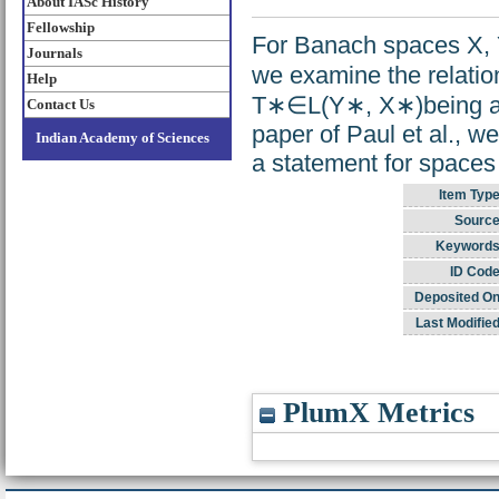
About IASc History
Fellowship
For Banach spaces X, Y
Journals
we examine the relati
Help
T∗∈L(Y∗, X∗)being a s
Contact Us
paper of Paul et al., we
Indian Academy of Sciences
a statement for spaces 
Item Type
Source
Keywords
ID Code
Deposited On
Last Modified
PlumX Metrics