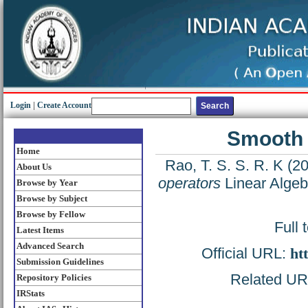
Login
|
Create Account
Smooth 
Home
Rao, T. S. S. R. K
(2
About Us
operators
Linear Algebr
Browse by Year
Browse by Subject
Browse by Fellow
Full 
Latest Items
Advanced Search
Official URL:
ht
Submission Guidelines
Related URL:
Repository Policies
IRStats