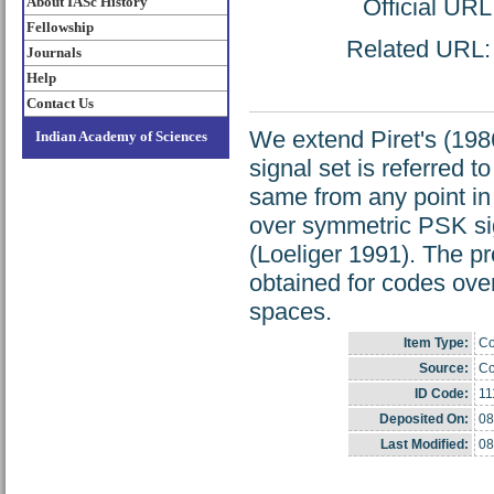
About IASc History
Official UR
Fellowship
Related URL: h
Journals
Help
Contact Us
We extend Piret's (198
Indian Academy of Sciences
signal set is referred t
same from any point in
over symmetric PSK sig
(Loeliger 1991). The pr
obtained for codes ove
spaces.
Item Type:
Co
Source:
Co
ID Code:
11
Deposited On:
08
Last Modified:
08