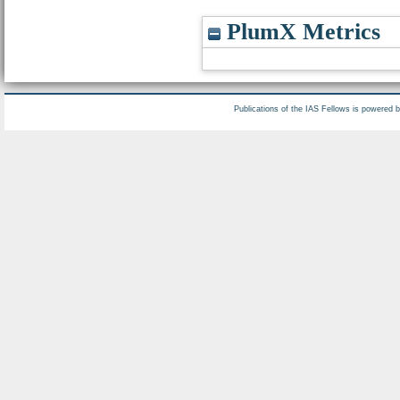
PlumX Metrics
Publications of the IAS Fellows is powered 