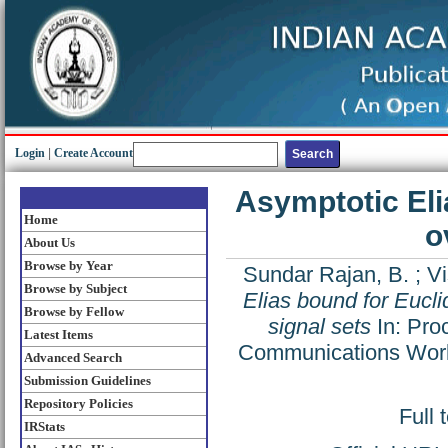
Login
|
Create Account
Asymptotic Eli
Home
o
About Us
Browse by Year
Sundar Rajan, B.
;
Vi
Browse by Subject
Elias bound for Eucl
Browse by Fellow
signal sets
In: Pro
Latest Items
Communications Works
Advanced Search
Submission Guidelines
Repository Policies
Full 
IRStats