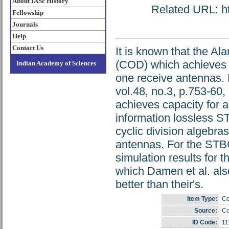
About IASc History
Related URL: htt
Fellowship
Journals
Help
Contact Us
It is known that the A
(COD) which achieves c
Indian Academy of Sciences
one receive antennas. 
vol.48, no.3, p.753-60,
achieves capacity for a
information lossless S
cyclic division algebra
antennas. For the STB
simulation results for 
which Damen et al. als
better than their's.
Item Type:
Co
Source:
Co
ID Code:
11