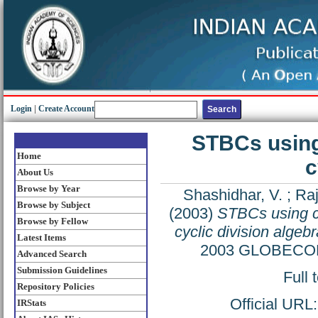
Login
|
Create Account
STBCs using
Home
c
About Us
Browse by Year
Shashidhar, V.
;
Raj
Browse by Subject
(2003)
STBCs using c
Browse by Fellow
cyclic division algeb
Latest Items
2003 GLOBECOM 
Advanced Search
Submission Guidelines
Full 
Repository Policies
Official URL
IRStats