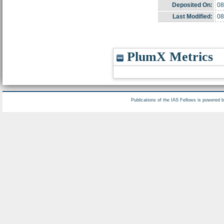
Deposited On:
08
Last Modified:
08
PlumX Metrics
Publications of the IAS Fellows is powered 