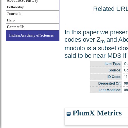
About IASc History
Fellowship
Related URL: 
Journals
Help
Contact Us
In this paper we pres
Indian Academy of Sciences
codes over Z
and Abel
m
modulo is a subset clo
said to be near-MDS if
Item Type:
Co
Source:
Co
ID Code:
11
Deposited On:
08
Last Modified:
08
PlumX Metrics