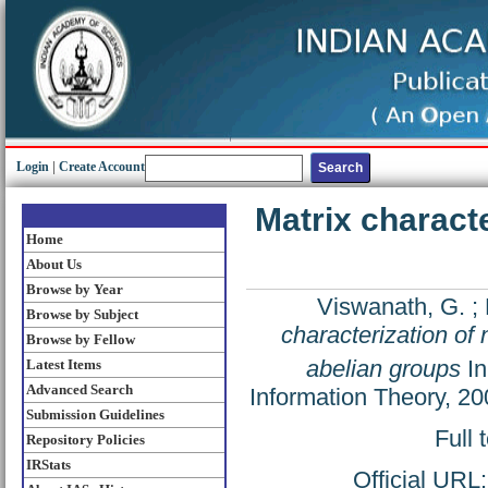
Login
|
Create Account
Matrix charact
Home
About Us
Browse by Year
Viswanath, G.
;
Browse by Subject
characterization o
Browse by Fellow
abelian groups
In
Latest Items
Advanced Search
Information Theory, 20
Submission Guidelines
Full 
Repository Policies
IRStats
Official URL