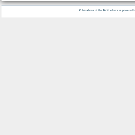
Publications of the IAS Fellows is powered 