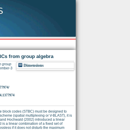
TBCs from group algebra
m group
Dimensions
vember-3
377974/
.1377974
time block codes (STBC) must be designed to
cheme (spatial multiplexing or V-BLAST), it is
i and Hochwald (2002) introduced a linear
s a linear combination of a fixed set of
ossless if it does not disturb the maximum