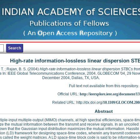
High-rate information-lossless linear dispersion S
 T.
;
Rajan, B. S.
(2004)
High-rate information-lossless linear dispersion STBCs fro
a
In: IEEE Global Telecommunications Conference, 2004. GLOBECOM '04, 29 No
December 2004, Dallas, TX, USA.
Full text not available from this repository.
Official URL:
http://ieeexplore.ieee.org/document/1
Related URL: http://dx.doi.org/
10.1109/GLOCOM.2004
Abstract
tiple-input multiple-output (MIMO) channels, at high spectral efficiencies, space-
e the mutual information between the transmit and receive signals. In an uncoiled s
own that the Gaussian input distribution maximizes the mutual information. Hassib
ion (LD) framework for designing space-time codes, wherein any transmit codeword i
s called the weight matrices. A LD space-time block code is said to be information-l