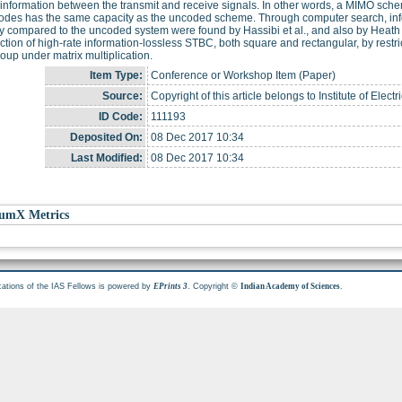
information between the transmit and receive signals. In other words, a MIMO sch
odes has the same capacity as the uncoded scheme. Through computer search, info
ty compared to the uncoded system were found by Hassibi et al., and also by Heath 
ction of high-rate information-lossless STBC, both square and rectangular, by restri
group under matrix multiplication.
Item Type:
Conference or Workshop Item (Paper)
Source:
Copyright of this article belongs to Institute of Elec
ID Code:
111193
Deposited On:
08 Dec 2017 10:34
Last Modified:
08 Dec 2017 10:34
umX Metrics
cations of the IAS Fellows is powered by
. Copyright ©
.
EPrints 3
Indian Academy of Sciences