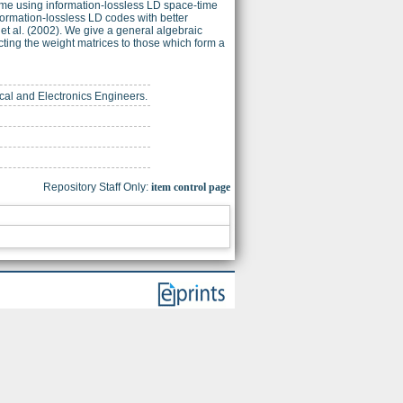
eme using information-lossless LD space-time
rmation-lossless LD codes with better
et al. (2002). We give a general algebraic
cting the weight matrices to those which form a
trical and Electronics Engineers.
Repository Staff Only:
item control page