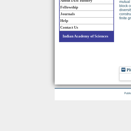
About IASc History
mutual 
block c
Fellowship
diversi
Journals
constru
finite 
Help
Contact Us
Indian Academy of Sciences
Pl
Publi