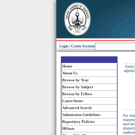
Login
|
Create Account
Home
Kiran,
algebr
About Us
Browse by Year
Browse by Subject
Browse by Fellow
Latest Items
Advanced Search
Submission Guidelines
For mul
maximiz
Repository Policies
well-kn
IRStats
dispers
matrice