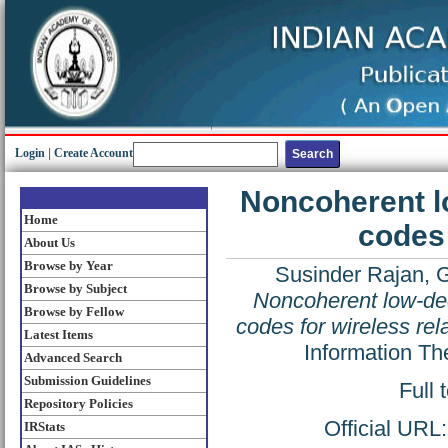
Login
|
Create Account
Noncoherent l
Home
codes 
About Us
Browse by Year
Susinder Rajan, 
Browse by Subject
Noncoherent low-de
Browse by Fellow
codes for wireless re
Latest Items
Information Th
Advanced Search
Submission Guidelines
Full 
Repository Policies
Official URL
IRStats