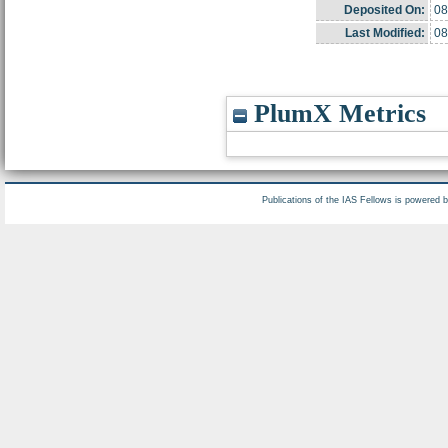
Deposited On:
08
Last Modified:
08
PlumX Metrics
Publications of the IAS Fellows is powered 