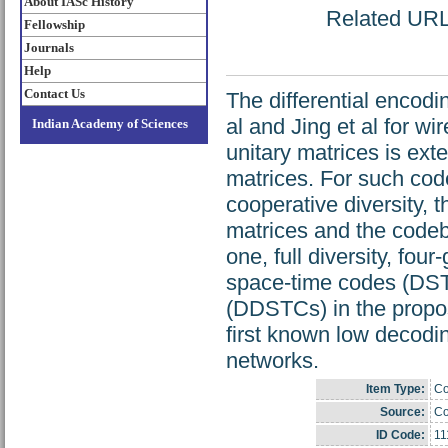
About IASc History
Related URL: 
Fellowship
Journals
Help
Contact Us
The differential encodi
al and Jing et al for w
Indian Academy of Sciences
unitary matrices is ext
matrices. For such code
cooperative diversity, t
matrices and the codebo
one, full diversity, fo
space-time codes (DST
(DDSTCs) in the propose
first known low decod
networks.
Item Type:
Co
Source:
Co
ID Code:
11