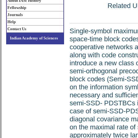
About IASc History
Related UR
Fellowship
Journals
Help
Contact Us
Single-symbol maximum 
space-time block code
Indian Academy of Sciences
cooperative networks 
along with code constr
introduce a new class 
semi-orthogonal precod
block codes (Semi-SS
on the information symbo
necessary and sufficien
semi-SSD- PDSTBCs is 
case of semi-SSD-PD
diagonal covariance ma
on the maximal rate of
approximately twice la