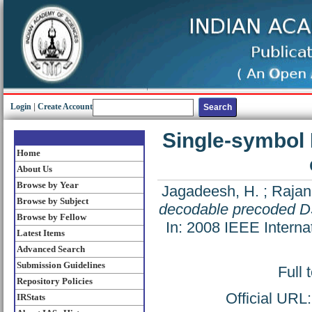
Login
|
Create Account
Single-symbol
Home
About Us
Browse by Year
Jagadeesh, H.
;
Rajan
Browse by Subject
decodable precoded D
Browse by Fellow
In: 2008 IEEE Intern
Latest Items
Advanced Search
Submission Guidelines
Full 
Repository Policies
Official URL
IRStats