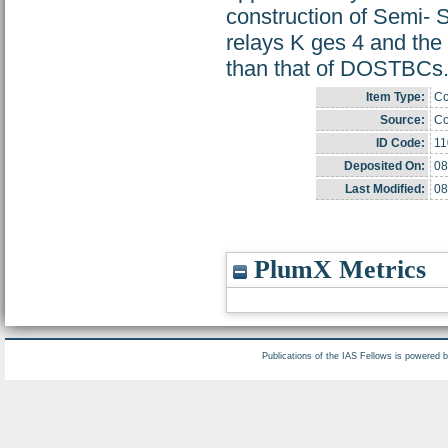
construction of Semi-
relays K ges 4 and the
than that of DOSTBCs
Item Type:
Co
Source:
Co
ID Code:
11
Deposited On:
08
Last Modified:
08
PlumX Metrics
Publications of the IAS Fellows is powered 