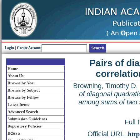
Login
|
Create Account
Pairs of di
Home
correlati
About Us
Browse by Year
Browning, Timothy D.
Browse by Subject
of diagonal quadrati
Browse by Fellow
among sums of two 
Latest Items
Advanced Search
Submission Guidelines
Full 
Repository Policies
Official URL:
http
IRStats