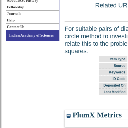
About IASc History
Related URL:
Fellowship
Journals
Help
Contact Us
For suitable pairs of d
circle method to invest
Indian Academy of Sciences
relate this to the prob
squares.
Item Type:
Source:
Keywords:
ID Code:
Deposited On:
Last Modified:
PlumX Metrics