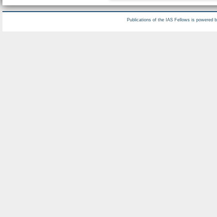
Publications of the IAS Fellows is powered 