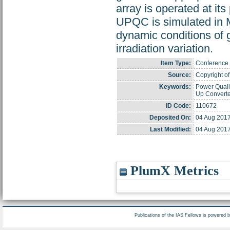
array is operated at 
UPQC is simulated in 
dynamic conditions of g
irradiation variation.
Item Type:
Conference 
Source:
Copyright of 
Keywords:
Power Quali
Up Converte
ID Code:
110672
Deposited On:
04 Aug 2017
Last Modified:
04 Aug 2017
PlumX Metrics
Publications of the IAS Fellows is powered 