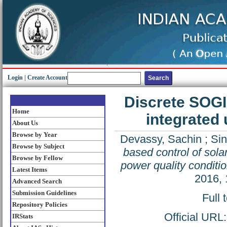
Login
|
Create Account
Discrete SOGI 
Home
integrated 
About Us
Browse by Year
Devassy, Sachin
;
Si
Browse by Subject
based control of solar
Browse by Fellow
power quality conditi
Latest Items
2016, 
Advanced Search
Submission Guidelines
Full 
Repository Policies
Official URL
IRStats