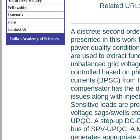
About IASc History
Related URL: 
Fellowship
Journals
Help
Contact Us
A discrete second orde
presented in this work f
Indian Academy of Sciences
power quality conditi
are used to extract f
unbalanced grid volta
controlled based on ph
currents (BPSC) from 
compensator has the du
issues along with injec
Sensitive loads are pro
voltage sags/swells et
UPQC. A step-up DC-DC
bus of SPV-UPQC. A M
generates appropriate d