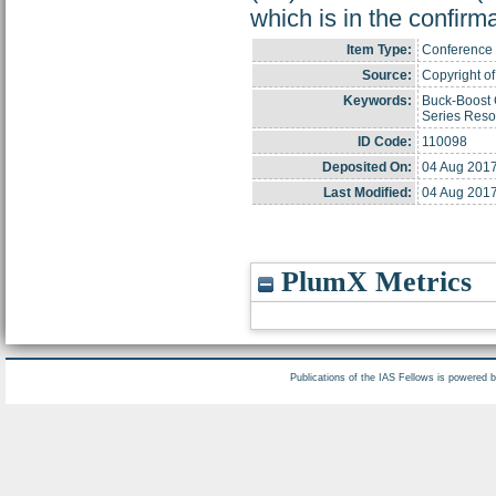
which is in the confir
Item Type:
Conference 
Source:
Copyright of 
Keywords:
Buck-Boost C
Series Reso
ID Code:
110098
Deposited On:
04 Aug 2017
Last Modified:
04 Aug 2017
PlumX Metrics
Publications of the IAS Fellows is powered 