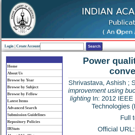
Login
|
Create Account
Power quali
Home
conver
About Us
Browse by Year
Shrivastava, Ashish
;
S
Browse by Subject
improvement using buck
Browse by Fellow
lighting
In: 2012 IEEE 
Latest Items
Technologies 
Advanced Search
Submission Guidelines
Full 
Repository Policies
Official URL
IRStats