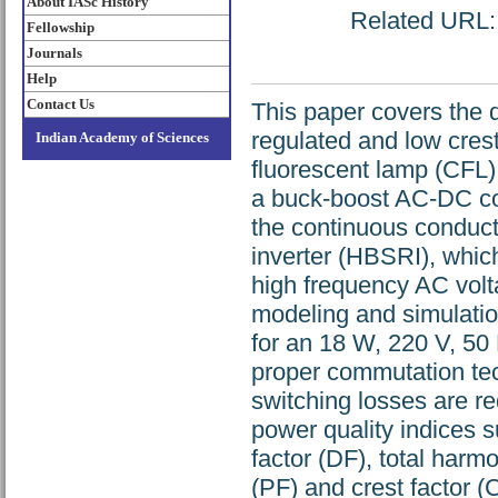
About IASc History
Related URL: h
Fellowship
Journals
Help
Contact Us
This paper covers the d
regulated and low crest
Indian Academy of Sciences
fluorescent lamp (CFL).
a buck-boost AC-DC con
the continuous conduct
inverter (HBSRI), which
high frequency AC volt
modeling and simulatio
for an 18 W, 220 V, 50 
proper commutation tec
switching losses are r
power quality indices 
factor (DF), total harm
(PF) and crest factor (