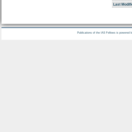
Last Modifi
Publications of the IAS Fellows is powered 