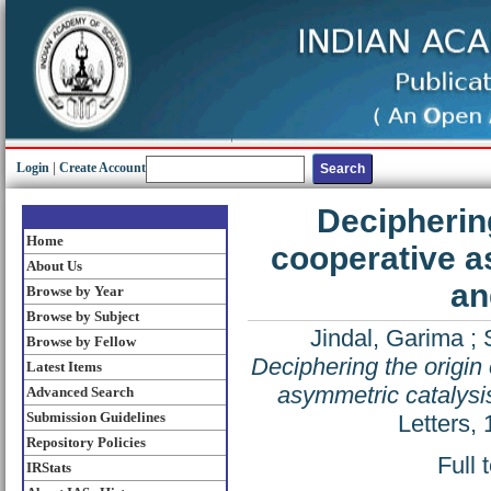
Login
|
Create Account
Deciphering
Home
cooperative as
About Us
an
Browse by Year
Browse by Subject
Jindal, Garima
;
Browse by Fellow
Deciphering the origin 
Latest Items
asymmetric catalysis
Advanced Search
Submission Guidelines
Letters,
Repository Policies
Full 
IRStats