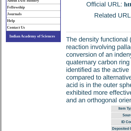
About IASc History
Official URL:
ht
Fellowship
Journals
Related URL: 
Help
Contact Us
Indian Academy of Sciences
The density functional
reaction involving pall
conversion of an indeny
quaternary carbon ring 
identified as the active
compared to alternative
acid is in the outer sph
exhibited more effectiv
and an orthogonal orien
Item Ty
Sour
ID Co
Deposited 