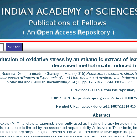
duction of oxidative stress by an ethanolic extract of lea
decreased methotrexate-induced to
, Soumita
;
Sen, Tuhinadri
;
Chatterjee, Mitali
(2015)
Reduction of oxidative stress 
olic extract of leaves of Piper betle (Paan) Linn. decreased methotrexate-induced t
Molecular and Cellular Biochemistry, 409 (1). pp. 191-197. ISSN 0300-8177
Full text not available from this repository.
Official URL:
https://link.springer.com/article/10.1007/s
Related URL: http://dx.doi.org/
10.1007/s11010-015
Abstract
exate (MTX), a folate antagonist, is currently used as first line therapy for autoimm
is, but its use is limited by the associated hepatotoxicity. As leaves of Piper betle,
i-inflammatory properties, the present study was undertaken to investigate the potenti
−1