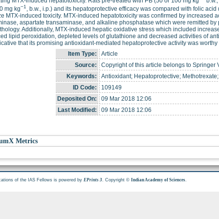
ting MTX-induced hepatotoxicity. Rats pre-treated with PB (50 or 100 mg kg
b.w.,
−1
0 mg kg
, b.w., i.p.) and its hepatoprotective efficacy was compared with folic acid
e MTX-induced toxicity. MTX-induced hepatotoxicity was confirmed by increased ac
inase, aspartate transaminase, and alkaline phosphatase which were remitted by 
thology. Additionally, MTX-induced hepatic oxidative stress which included increas
d lipid peroxidation, depleted levels of glutathione and decreased activities of an
icative that its promising antioxidant-mediated hepatoprotective activity was worthy
Item Type:
Article
Source:
Copyright of this article belongs to Springer 
Keywords:
Antioxidant; Hepatoprotective; Methotrexate;
ID Code:
109149
Deposited On:
09 Mar 2018 12:06
Last Modified:
09 Mar 2018 12:06
umX Metrics
cations of the IAS Fellows is powered by
. Copyright ©
.
EPrints 3
Indian Academy of Sciences