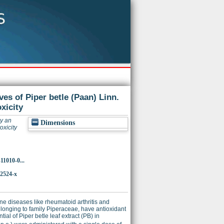
ves of Piper betle (Paan) Linn.
xicity
by an
Dimensions
oxicity
11010-0...
-2524-x
une diseases like rheumatoid arthritis and
 belonging to family Piperaceae, have antioxidant
al of Piper betle leaf extract (PB) in