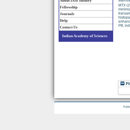
About IASc History
attenua
MTX (2
Fellowship
minimiz
transam
Journals
histopa
Help
enhance
PB, ind
Contact Us
Indian Academy of Sciences
Pl
Publi