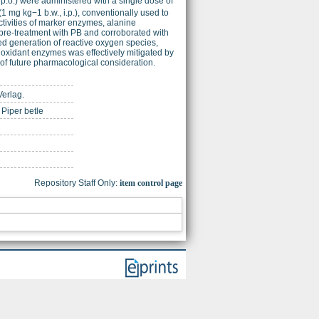
 p.o.) were administered with a single dose of
 (1 mg kg−1 b.w., i.p.), conventionally used to
tivities of marker enzymes, alanine
pre-treatment with PB and corroborated with
ed generation of reactive oxygen species,
tioxidant enzymes was effectively mitigated by
 of future pharmacological consideration.
Verlag.
 Piper betle
Repository Staff Only:
item control page