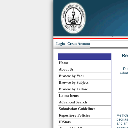
Login
|
Create Account
Re
Home
De
About Us
ethan
Browse by Year
Browse by Subject
Browse by Fellow
Latest Items
Advanced Search
Submission Guidelines
Repository Policies
Methotr
psorias
IRStats
and ant