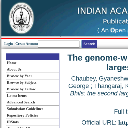
Login
|
Create Account
The genome-wid
Home
large
About Us
Browse by Year
Chaubey, Gyaneshw
Browse by Subject
George
;
Thangaraj,
Browse by Fellow
Bhils: the second larg
Latest Items
Advanced Search
Submission Guidelines
Full 
Repository Policies
Official URL:
htt
IRStats