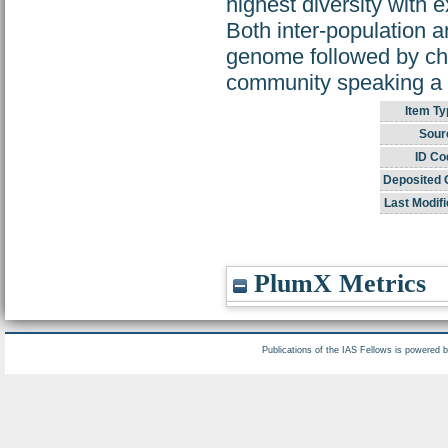
highest diversity with 
Both inter-population 
genome followed by chu
community speaking a s
Item Ty
Sour
ID Co
Deposited 
Last Modifi
PlumX Metrics
Publications of the IAS Fellows is powered 