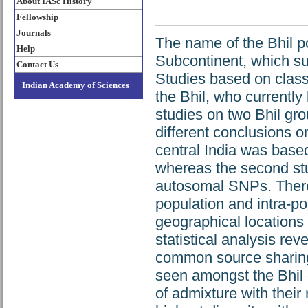
About IASc History
Fellowship
Journals
The name of the Bhil po
Help
Subcontinent, which sug
Contact Us
Studies based on class
Indian Academy of Sciences
the Bhil, who currently
studies on two Bhil gro
different conclusions on
central India was bas
whereas the second stu
autosomal SNPs. Theref
population and intra-pop
geographical location
statistical analysis rev
common source sharing 
seen amongst the Bhil 
of admixture with thei