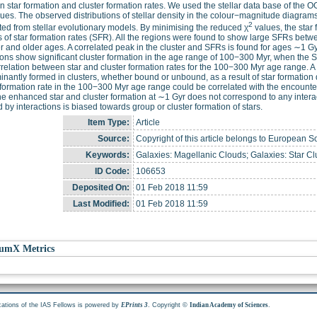
 star formation and cluster formation rates. We used the stellar data base of the O
ues. The observed distributions of stellar density in the colour−magnitude diagr
2
ed from stellar evolutionary models. By minimising the reduced χ
values, the star 
s of star formation rates (SFR). All the regions were found to show large SFRs bet
 and older ages. A correlated peak in the cluster and SFRs is found for ages ∼1 Gyr
ions show significant cluster formation in the age range of 100−300 Myr, when the S
rrelation between star and cluster formation rates for the 100−300 Myr age range. A
nantly formed in clusters, whether bound or unbound, as a result of star formati
 formation rate in the 100−300 Myr age range could be correlated with the encount
he enhanced star and cluster formation at ∼1 Gyr does not correspond to any interact
 by interactions is biased towards group or cluster formation of stars.
Item Type:
Article
Source:
Copyright of this article belongs to European S
Keywords:
Galaxies: Magellanic Clouds; Galaxies: Star Clu
ID Code:
106653
Deposited On:
01 Feb 2018 11:59
Last Modified:
01 Feb 2018 11:59
umX Metrics
cations of the IAS Fellows is powered by
. Copyright ©
.
EPrints 3
Indian Academy of Sciences