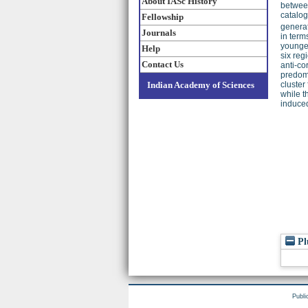
About IASc History
between
catalog
Fellowship
generat
Journals
in term
younger
Help
six reg
Contact Us
anti-co
predomi
Indian Academy of Sciences
cluster
while t
induced
Pl
Publi