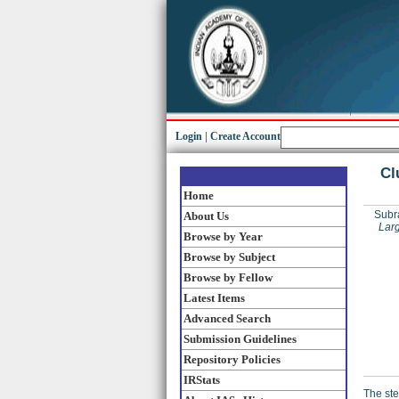
Login
|
Create Account
Cl
Home
Subr
About Us
Lar
Browse by Year
Browse by Subject
Browse by Fellow
Latest Items
Advanced Search
Submission Guidelines
Repository Policies
IRStats
The ste