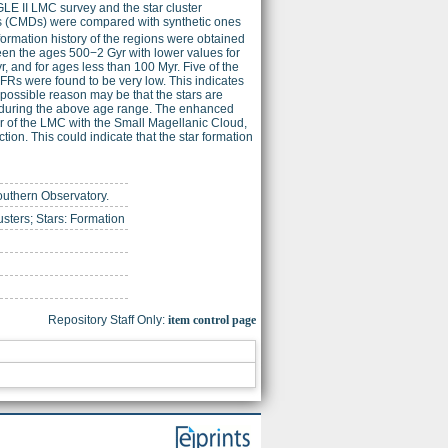
GLE II LMC survey and the star cluster
ams (CMDs) were compared with synthetic ones
formation history of the regions were obtained
ween the ages 500−2 Gyr with lower values for
, and for ages less than 100 Myr. Five of the
FRs were found to be very low. This indicates
 possible reason may be that the stars are
on during the above age range. The enhanced
er of the LMC with the Small Magellanic Cloud,
ion. This could indicate that the star formation
outhern Observatory.
sters; Stars: Formation
Repository Staff Only:
item control page