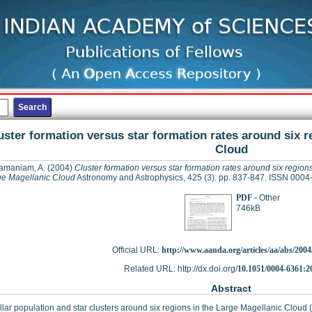
uster formation versus star formation rates around six r
Cloud
amaniam, A.
(2004)
Cluster formation versus star formation rates around six regions
ge Magellanic Cloud
Astronomy and Astrophysics, 425 (3). pp. 837-847. ISSN 000
PDF
- Other
746kB
Official URL:
http://www.aanda.org/articles/aa/abs/2004/
Related URL: http://dx.doi.org/
10.1051/0004-6361:2
Abstract
llar population and star clusters around six regions in the Large Magellanic Cloud 