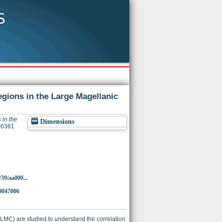
egions in the Large Magellanic
 in the
Dimensions
4-6361
39/aa000...
0047006
(LMC) are studied to understand the correlation