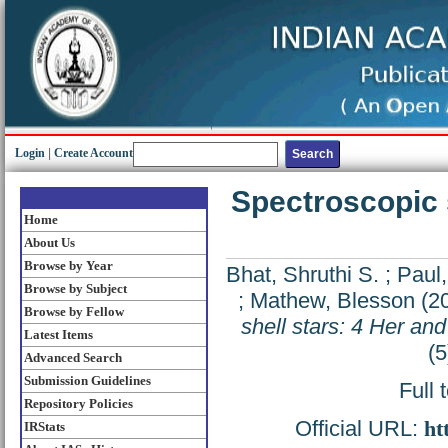
Login
|
Create Account
Spectroscopic s
Home
About Us
Browse by Year
Bhat, Shruthi S.
;
Paul,
Browse by Subject
;
Mathew, Blesson
(2
Browse by Fellow
shell stars: 4 Her an
Latest Items
(5
Advanced Search
Submission Guidelines
Full 
Repository Policies
Official URL:
ht
IRStats