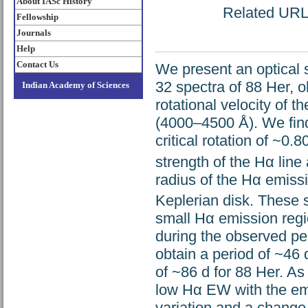
About IASc History
Related URL: 
Fellowship
Journals
Help
Contact Us
We present an optical 
32 spectra of 88 Her, 
Indian Academy of Sciences
rotational velocity of t
(4000–4500 Å). We find t
critical rotation of ~0
strength of the Hα line
radius of the Hα emissi
Keplerian disk. These st
small Hα emission regio
during the observed per
obtain a period of ~46 
of ~86 d for 88 Her. As
low Hα EW with the emis
variation and a change 