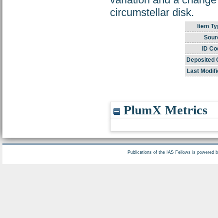
circumstellar disk.
Item Ty
Sour
ID Co
Deposited 
Last Modifi
PlumX Metrics
Publications of the IAS Fellows is powered 