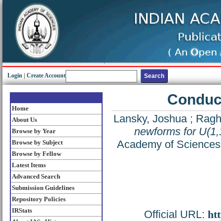
Login
|
Create Account
Conduct
Home
Lansky, Joshua
;
Ragh
About Us
newforms for U(1,
Browse by Year
Academy of Sciences 
Browse by Subject
Browse by Fellow
Latest Items
Advanced Search
Submission Guidelines
Repository Policies
IRStats
Official URL:
ht