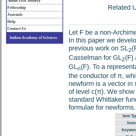
About IASc History
Related U
Fellowship
Journals
Help
Contact Us
Let F be a non-Archimed
Indian Academy of Sciences
In this paper we develo
previous work on SL
(
2
Casselman for GL
(F)
2
GL
(F). To a represent
n
the conductor of π, wh
newform is a vector in
of level c(π). We show
standard Whittaker func
formulae for newforms.
Item Ty
Sour
Keywor