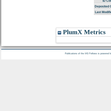
ID Co
Deposited 
Last Modifi
PlumX Metrics
Publications of the IAS Fellows is powered 