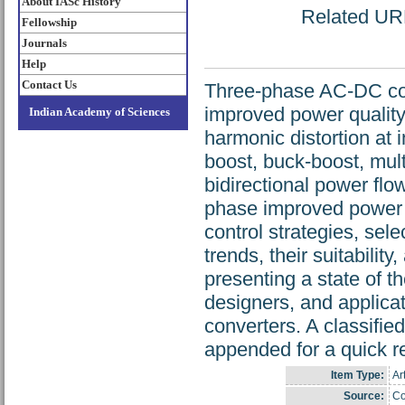
About IASc History
Related URL:
Fellowship
Journals
Help
Contact Us
Three-phase AC-DC con
improved power quality 
Indian Academy of Sciences
harmonic distortion at
boost, buck-boost, mult
bidirectional power flo
phase improved power 
control strategies, sel
trends, their suitability
presenting a state of t
designers, and applica
converters. A classifie
appended for a quick r
Item Type:
Ar
Source:
Co