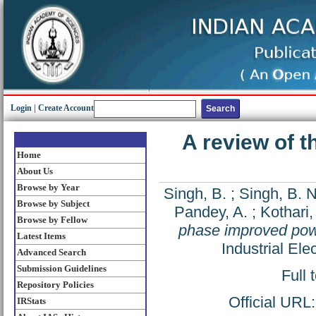
Login
|
Create Account
A review of 
Home
About Us
Browse by Year
Singh, B.
;
Singh, B. N
Browse by Subject
Pandey, A.
;
Kothari,
Browse by Fellow
phase improved pow
Latest Items
Industrial El
Advanced Search
Submission Guidelines
Full 
Repository Policies
Official URL
IRStats