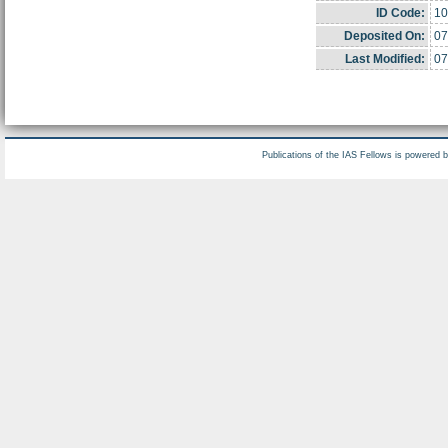
ID Code:
10
Deposited On:
07
Last Modified:
07
Publications of the IAS Fellows is powered 