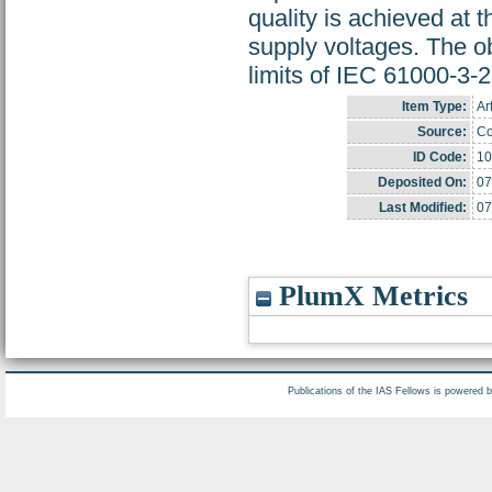
quality is achieved at 
supply voltages. The ob
limits of IEC 61000-3-2
Item Type:
Ar
Source:
Co
ID Code:
10
Deposited On:
07
Last Modified:
07
PlumX Metrics
Publications of the IAS Fellows is powered 