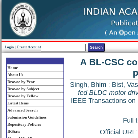
Login
|
Create Account
A BL-CSC con
Home
p
About Us
Browse by Year
Singh, Bhim
;
Bist, Vas
Browse by Subject
fed BLDC motor driv
Browse by Fellow
IEEE Transactions on I
Latest Items
Advanced Search
Submission Guidelines
Full 
Repository Policies
Official URL
IRStats