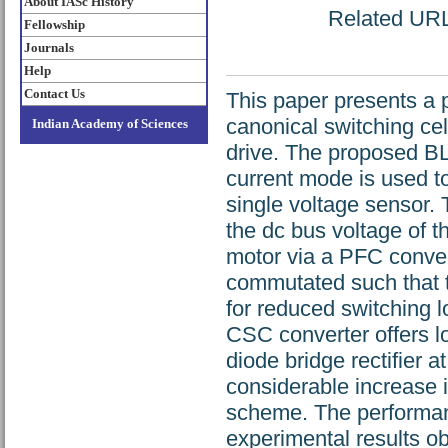
About IASc History
Related URL:
Fellowship
Journals
Help
Contact Us
This paper presents a 
canonical switching ce
Indian Academy of Sciences
drive. The proposed BL
current mode is used to
single voltage sensor.
the dc bus voltage of 
motor via a PFC conver
commutated such that t
for reduced switching l
CSC converter offers lo
diode bridge rectifier 
considerable increase 
scheme. The performanc
experimental results o