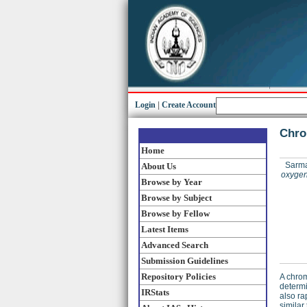
Login
|
Create Account
Chro
Home
Sarma,
About Us
oxygen 
Browse by Year
Browse by Subject
Browse by Fellow
Latest Items
Advanced Search
Submission Guidelines
Repository Policies
A chrom
determi
IRStats
also ra
similar 