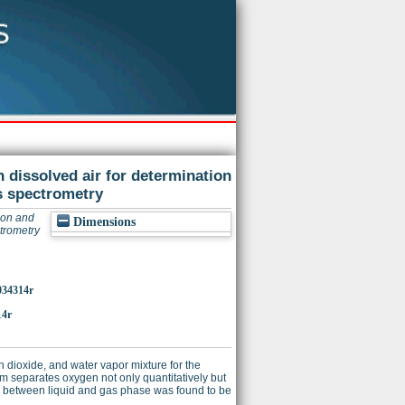
 dissolved air for determination
ss spectrometry
gon and
Dimensions
ctrometry
c034314r
14r
dioxide, and water vapor mixture for the
em separates oxygen not only quantitatively but
en between liquid and gas phase was found to be