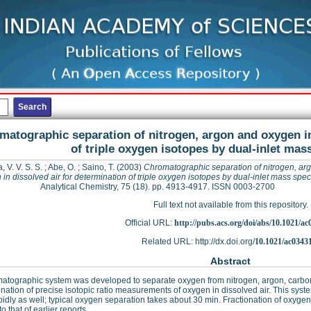
matographic separation of nitrogen, argon and oxygen in
of triple oxygen isotopes by dual-inlet ma
 V. V. S. S.
;
Abe, O.
;
Saino, T.
(2003)
Chromatographic separation of nitrogen, ar
in dissolved air for determination of triple oxygen isotopes by dual-inlet mass spe
Analytical Chemistry, 75 (18). pp. 4913-4917. ISSN 0003-2700
Full text not available from this repository.
Official URL:
http://pubs.acs.org/doi/abs/10.1021/a
Related URL: http://dx.doi.org/
10.1021/ac0343
Abstract
atographic system was developed to separate oxygen from nitrogen, argon, carbon 
nation of precise isotopic ratio measurements of oxygen in dissolved air. This syst
pidly as well; typical oxygen separation takes about 30 min. Fractionation of oxyg
to that of earlier reports.