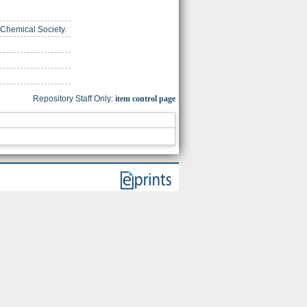
 Chemical Society.
Repository Staff Only:
item control page