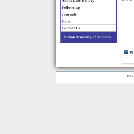
About IASc History
Fellowship
Journals
Help
Contact Us
Indian Academy of Sciences
Pl
Publi