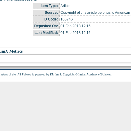
Item Type:
Article
Source:
Copyright of this article belongs to American
ID Code:
105746
Deposited On:
01 Feb 2018 12:16
Last Modified:
01 Feb 2018 12:16
umX Metrics
cations of the IAS Fellows is powered by
. Copyright ©
.
EPrints 3
Indian Academy of Sciences