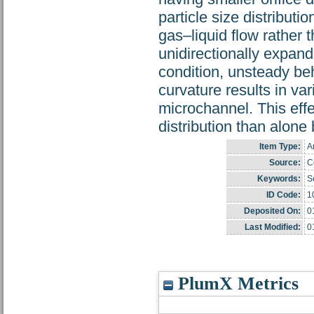
particle size distributi
gas–liquid flow rather t
unidirectionally expand
condition, unsteady beh
curvature results in var
microchannel. This effe
distribution than alone
Item Type:
Ar
Source:
C
Keywords:
S
ID Code:
1
Deposited On:
0
Last Modified:
0
PlumX Metrics