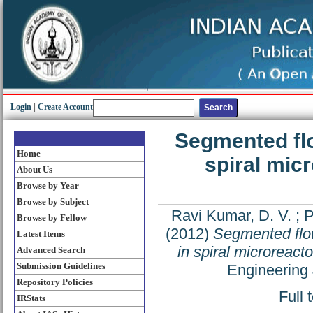
Login
|
Create Account
Segmented flo
Home
spiral mic
About Us
Browse by Year
Browse by Subject
Ravi Kumar, D. V.
;
P
Browse by Fellow
(2012)
Segmented flow
Latest Items
in spiral microreact
Advanced Search
Submission Guidelines
Engineering 
Repository Policies
Full 
IRStats