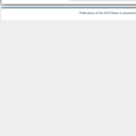
Publications of the IAS Fellows is powered 