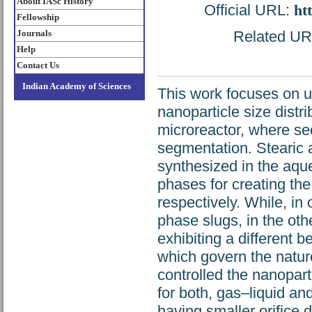
About IASc History
Official URL:
ht
Fellowship
Journals
Related URL:
Help
Contact Us
Indian Academy of Sciences
This work focuses on u
nanoparticle size distri
microreactor, where se
segmentation. Stearic
synthesized in the aqu
phases for creating the
respectively. While, in
phase slugs, in the oth
exhibiting a different b
which govern the nature
controlled the nanopart
for both, gas–liquid an
having smaller orifice 