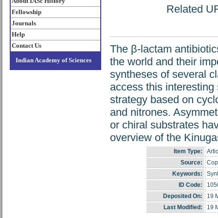
About IASc History
Related URL
Fellowship
Journals
Help
Contact Us
The β-lactam antibioti
the world and their im
Indian Academy of Sciences
syntheses of several cl
access this interesting
strategy based on cycl
and nitrones. Asymmetric
or chiral substrates hav
overview of the Kinuga
Item Type:
Arti
Source:
Copy
Keywords:
Synt
ID Code:
105
Deposited On:
19 
Last Modified:
19 