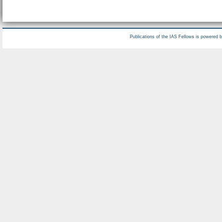
Publications of the IAS Fellows is powered 