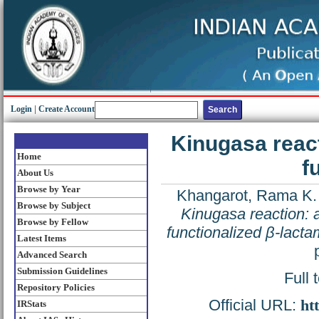
Login
|
Create Account
Kinugasa react
Home
f
About Us
Browse by Year
Khangarot, Rama K.
Browse by Subject
Kinugasa reaction: a
Browse by Fellow
functionalized β-lacta
Latest Items
Advanced Search
Submission Guidelines
Full 
Repository Policies
Official URL:
ht
IRStats