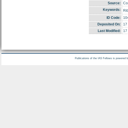
Source:
Cop
Keywords:
Ri
ID Code:
10
Deposited On:
17
Last Modified:
17
Publications of the IAS Fellows is powered 