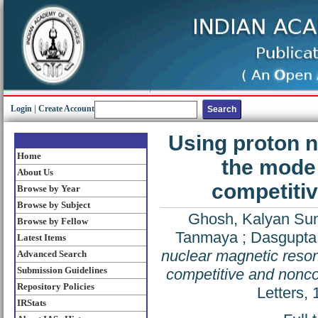
Login
|
Create Account
Using proton n
Home
the mode 
About Us
competitiv
Browse by Year
Browse by Subject
Ghosh, Kalyan Su
Browse by Fellow
Tanmaya
;
Dasgupta
Latest Items
nuclear magnetic reson
Advanced Search
Submission Guidelines
competitive and noncom
Repository Policies
Letters,
IRStats