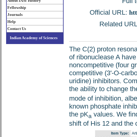
Full 
About IASc History
Fellowship
Official URL:
ht
Journals
Help
Related URL: 
Contact Us
Indian Academy of Sciences
The C(2) proton resonan
of ribonuclease A have 
noncompetitive (four g
competitive (3'-O-carbo
uridine) inhibitors. Co
the ability to change t
mode of inhibition, albe
known phosphate inhib
the pK
values. We fin
a
shift of His 12 and the
Item Type:
Art