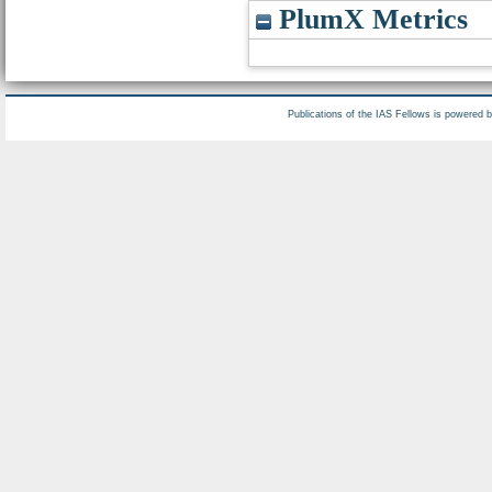
PlumX Metrics
Publications of the IAS Fellows is powered 