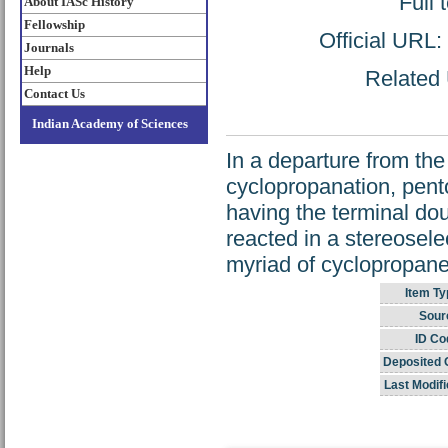
Full 
About IASc History
Fellowship
Official URL:
Journals
Help
Related 
Contact Us
Indian Academy of Sciences
In a departure from the
cyclopropanation, pent
having the terminal do
reacted in a stereoselec
myriad of cyclopropanes
Item Ty
Sour
ID Co
Deposited 
Last Modifi