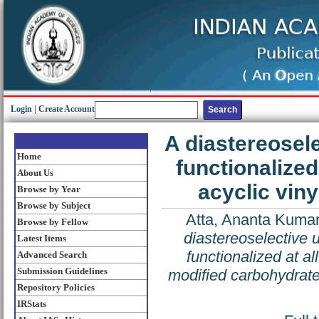
Login
|
Create Account
A diastereosel
Home
functionalized
About Us
acyclic vin
Browse by Year
Browse by Subject
Atta, Ananta Kuma
Browse by Fellow
diastereoselective 
Latest Items
functionalized at al
Advanced Search
Submission Guidelines
modified carbohydrat
Repository Policies
IRStats