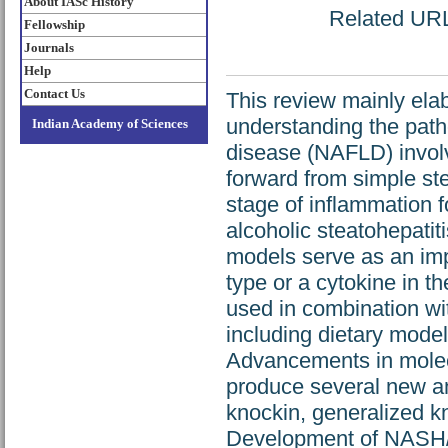
About IASc History
Related URL:
Fellowship
Journals
Help
Contact Us
This review mainly ela
understanding the patho
Indian Academy of Sciences
disease (NAFLD) invol
forward from simple ste
stage of inflammation f
alcoholic steatohepati
models serve as an impo
type or a cytokine in 
used in combination wi
including dietary mode
Advancements in molecu
produce several new an
knockin, generalized k
Development of NASH/