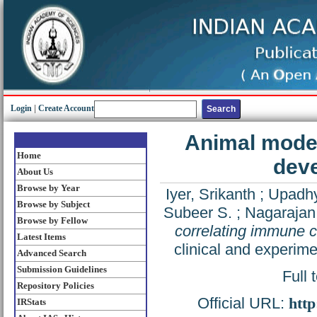
Login
|
Create Account
Animal model
Home
dev
About Us
Browse by Year
Iyer, Srikanth
;
Upadh
Browse by Subject
Subeer S.
;
Nagarajan
Browse by Fellow
correlating immune 
Latest Items
clinical and experim
Advanced Search
Submission Guidelines
Full 
Repository Policies
Official URL:
http
IRStats