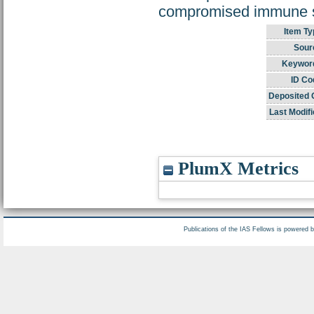
compromised immune sy
Item Ty
Sour
Keywor
ID Co
Deposited 
Last Modifi
PlumX Metrics
Publications of the IAS Fellows is powered 