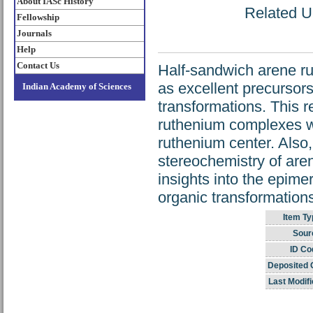
About IASc History
Related UR
Fellowship
Journals
Help
Contact Us
Half-sandwich arene ru
as excellent precursors
Indian Academy of Sciences
transformations. This r
ruthenium complexes wit
ruthenium center. Also,
stereochemistry of are
insights into the epimer
organic transformation
Item Ty
Sour
ID Co
Deposited 
Last Modifi