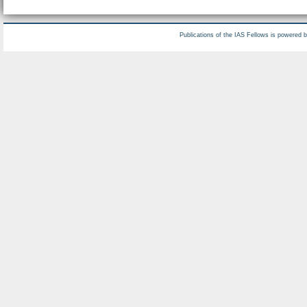
Publications of the IAS Fellows is powered 