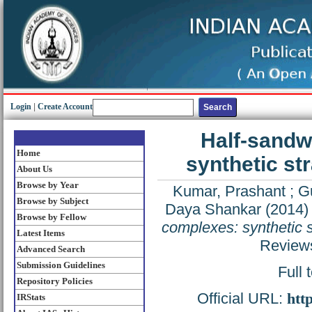
Login
|
Create Account
Half-sandw
Home
synthetic st
About Us
Browse by Year
Kumar, Prashant
;
G
Browse by Subject
Daya Shankar
(2014
Browse by Fellow
complexes: synthetic s
Latest Items
Reviews
Advanced Search
Submission Guidelines
Full 
Repository Policies
Official URL:
htt
IRStats